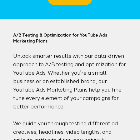
A/B Testing & Optimization for YouTube Ads
Marketing Plans
Unlock smarter results with our data-driven
approach to A/B testing and optimization for
YouTube Ads. Whether you're a small
business or an established brand, our
YouTube Ads Marketing Plans help you fine-
tune every element of your campaigns for
better performance.
We guide you through testing different ad
creatives, headlines, video lengths, and