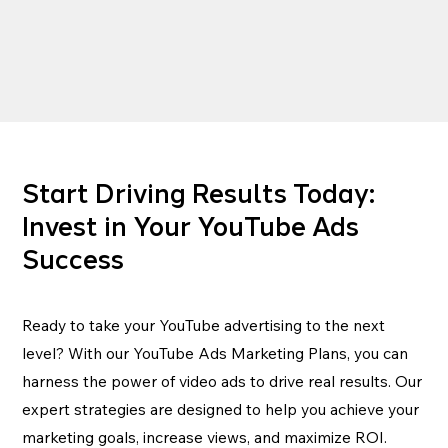
Start Driving Results Today:
Invest in Your YouTube Ads
Success
Ready to take your YouTube advertising to the next
level? With our YouTube Ads Marketing Plans, you can
harness the power of video ads to drive real results. Our
expert strategies are designed to help you achieve your
marketing goals, increase views, and maximize ROI.