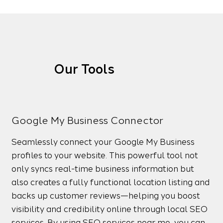
Our Tools
Google My Business Connector
Seamlessly connect your Google My Business
profiles to your website. This powerful tool not
only syncs real-time business information but
also creates a fully functional location listing and
backs up customer reviews—helping you boost
visibility and credibility online through local SEO
services. By using SEO services near me, you can