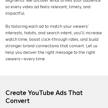
segments. We uncover what drives your audience
so every video ad feels relevant, timely, and
impactful.
By tailoring each ad to match your viewers’
interests, habits, and search intent, you’ll increase
watch time, boost click-through rates, and build
stronger brand connections that convert. Let us
help you deliver the right message to the right
viewers—every time.
Create YouTube Ads That
Convert