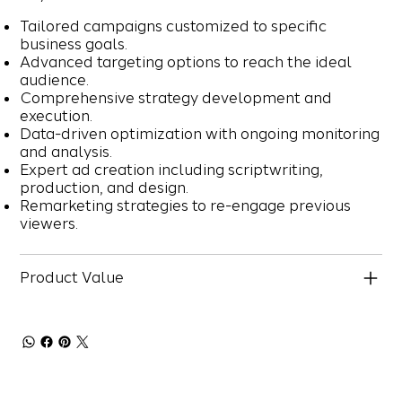
Tailored campaigns customized to specific
business goals.
Advanced targeting options to reach the ideal
audience.
Comprehensive strategy development and
execution.
Data-driven optimization with ongoing monitoring
and analysis.
Expert ad creation including scriptwriting,
production, and design.
Remarketing strategies to re-engage previous
viewers.
Product Value