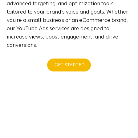
advanced targeting, and optimization tools
tailored to your brand’s voice and goals. Whether
you're a small business or an eCommerce brand,
our YouTube Ads services are designed to
increase views, boost engagement, and drive
conversions.
GET STARTED