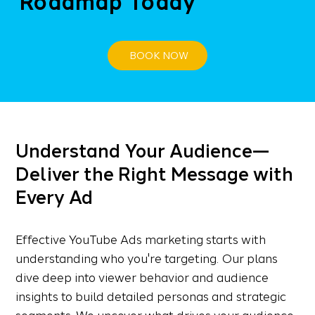
Roadmap Today
BOOK NOW
Understand Your Audience—
Deliver the Right Message with
Every Ad
Effective YouTube Ads marketing starts with
understanding who you're targeting. Our plans
dive deep into viewer behavior and audience
insights to build detailed personas and strategic