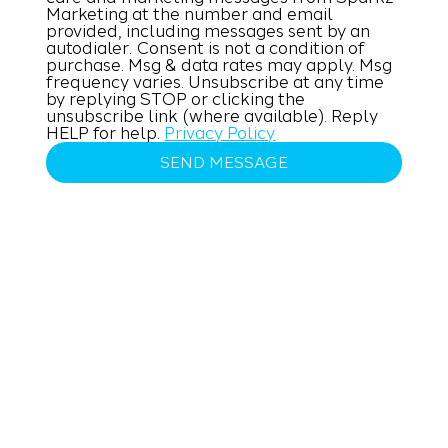
Marketing at the number and email 
provided, including messages sent by an 
autodialer. Consent is not a condition of 
purchase. Msg & data rates may apply. Msg 
frequency varies. Unsubscribe at any time 
by replying STOP or clicking the 
unsubscribe link (where available). Reply 
HELP for help. 
Privacy Policy
SEND MESSAGE