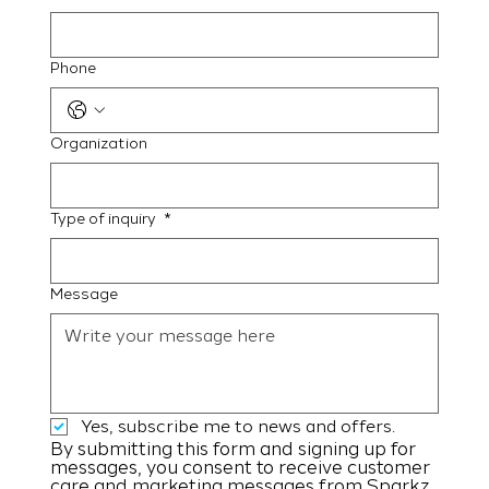
Phone
Organization
Type of inquiry
*
Message
Yes, subscribe me to news and offers.
By submitting this form and signing up for 
messages, you consent to receive customer 
care and marketing messages from Sparkz 