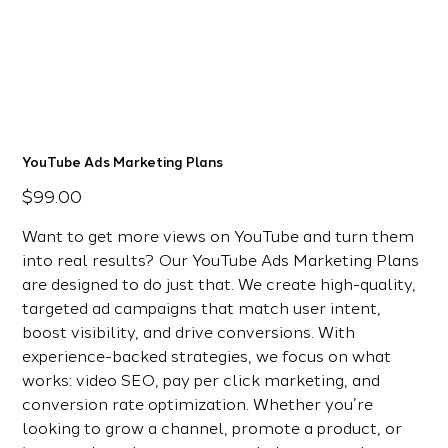
YouTube Ads Marketing Plans
Price
$99.00
Want to get more views on YouTube and turn them
into real results? Our YouTube Ads Marketing Plans
are designed to do just that. We create high-quality,
targeted ad campaigns that match user intent,
boost visibility, and drive conversions. With
experience-backed strategies, we focus on what
works: video SEO, pay per click marketing, and
conversion rate optimization. Whether you’re
looking to grow a channel, promote a product, or