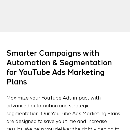
Smarter Campaigns with
Automation & Segmentation
for YouTube Ads Marketing
Plans
Maximize your YouTube Ads impact with
advanced automation and strategic
segmentation. Our YouTube Ads Marketing Plans
are designed to save you time and increase
results. We help you deliver the right video ad to