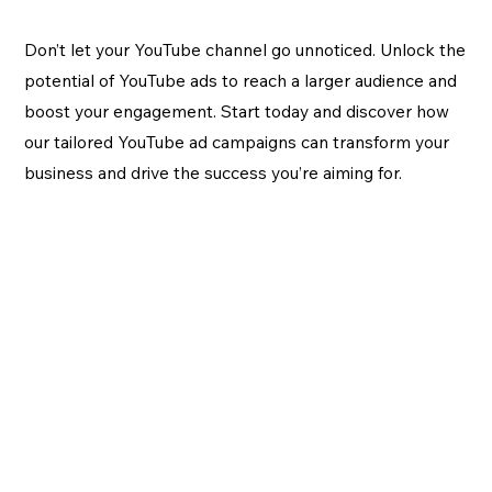
Don’t let your YouTube channel go unnoticed. Unlock the
potential of YouTube ads to reach a larger audience and
boost your engagement. Start today and discover how
our tailored YouTube ad campaigns can transform your
business and drive the success you’re aiming for.