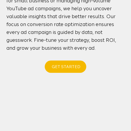
for small business or managing high-volume
YouTube ad campaigns, we help you uncover
valuable insights that drive better results. Our
focus on conversion rate optimization ensures
every ad campaign is guided by data, not
guesswork. Fine-tune your strategy, boost ROI,
and grow your business with every ad.
GET STARTED