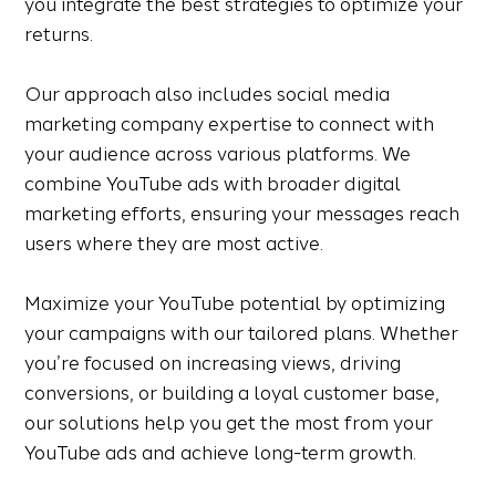
you integrate the best strategies to optimize your
returns.
Our approach also includes social media
marketing company expertise to connect with
your audience across various platforms. We
combine YouTube ads with broader digital
marketing efforts, ensuring your messages reach
users where they are most active.
Maximize your YouTube potential by optimizing
your campaigns with our tailored plans. Whether
you’re focused on increasing views, driving
conversions, or building a loyal customer base,
our solutions help you get the most from your
YouTube ads and achieve long-term growth.