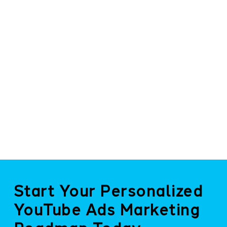
Start Your Personalized
YouTube Ads Marketing