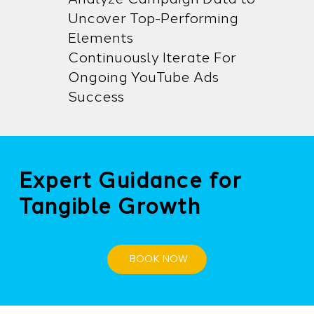
Uncover Top-Performing
Elements
Continuously Iterate For
Ongoing YouTube Ads
Success
Expert Guidance for
Tangible Growth
BOOK NOW