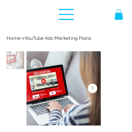
Home
>
YouTube Ads Marketing Plans