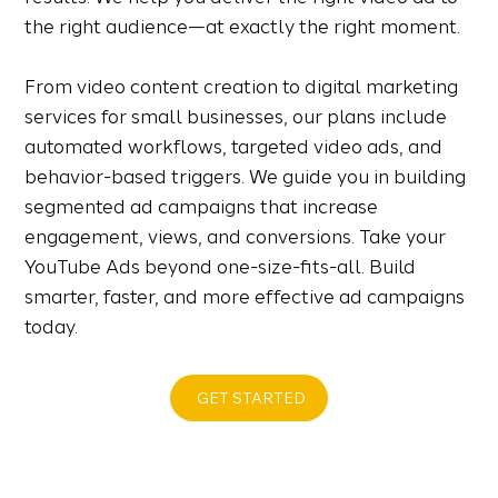
the right audience—at exactly the right moment.
From video content creation to digital marketing
services for small businesses, our plans include
automated workflows, targeted video ads, and
behavior-based triggers. We guide you in building
segmented ad campaigns that increase
engagement, views, and conversions. Take your
YouTube Ads beyond one-size-fits-all. Build
smarter, faster, and more effective ad campaigns
today.
GET STARTED