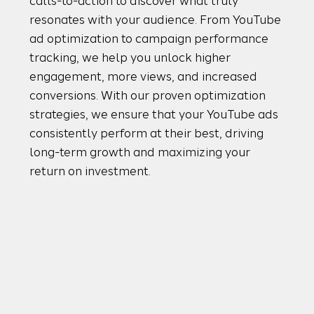
calls-to-action to discover what truly
resonates with your audience. From YouTube
ad optimization to campaign performance
tracking, we help you unlock higher
engagement, more views, and increased
conversions. With our proven optimization
strategies, we ensure that your YouTube ads
consistently perform at their best, driving
long-term growth and maximizing your
return on investment.