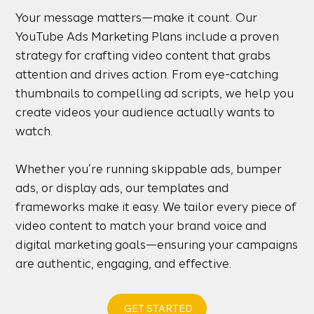
Your message matters—make it count. Our
YouTube Ads Marketing Plans include a proven
strategy for crafting video content that grabs
attention and drives action. From eye-catching
thumbnails to compelling ad scripts, we help you
create videos your audience actually wants to
watch.
Whether you’re running skippable ads, bumper
ads, or display ads, our templates and
frameworks make it easy. We tailor every piece of
video content to match your brand voice and
digital marketing goals—ensuring your campaigns
are authentic, engaging, and effective.
GET STARTED