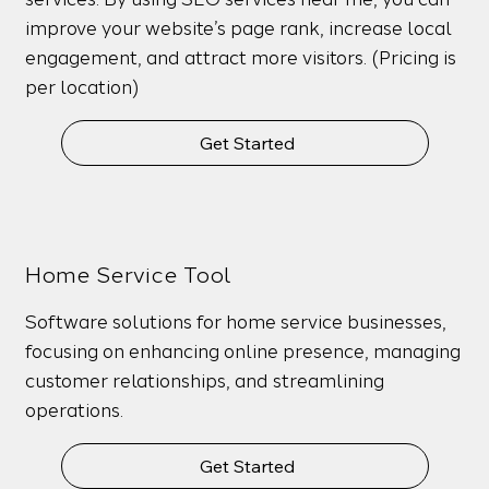
improve your website’s page rank, increase local
engagement, and attract more visitors. (Pricing is
per location)
Get Started
Home Service Tool
Software solutions for home service businesses,
focusing on enhancing online presence, managing
customer relationships, and streamlining
operations.
Get Started