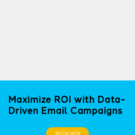
Maximize ROI with Data-
Driven Email Campaigns
BOOK NOW