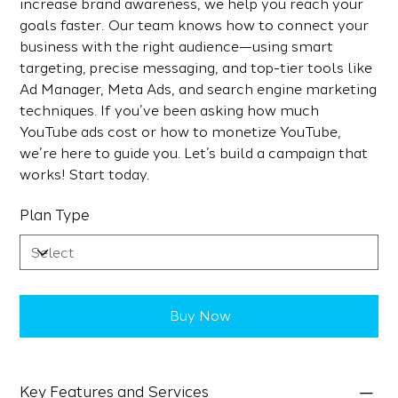
increase brand awareness, we help you reach your
goals faster. Our team knows how to connect your
business with the right audience—using smart
targeting, precise messaging, and top-tier tools like
Ad Manager, Meta Ads, and search engine marketing
techniques. If you’ve been asking how much
YouTube ads cost or how to monetize YouTube,
we’re here to guide you. Let’s build a campaign that
works! Start today.
Plan Type
Buy Now
Key Features and Services