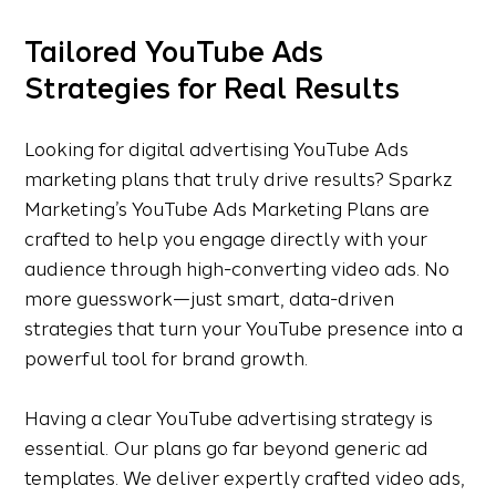
Tailored YouTube Ads
Strategies for Real Results
Looking for digital advertising YouTube Ads
marketing plans that truly drive results? Sparkz
Marketing’s YouTube Ads Marketing Plans are
crafted to help you engage directly with your
audience through high-converting video ads. No
more guesswork—just smart, data-driven
strategies that turn your YouTube presence into a
powerful tool for brand growth.
Having a clear YouTube advertising strategy is
essential. Our plans go far beyond generic ad
templates. We deliver expertly crafted video ads,