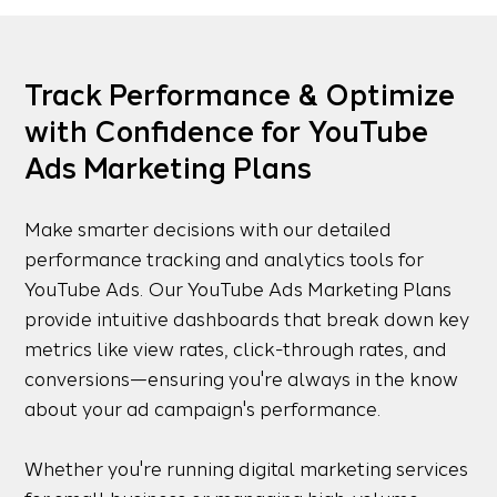
Track Performance & Optimize
with Confidence for YouTube
Ads Marketing Plans
Make smarter decisions with our detailed
performance tracking and analytics tools for
YouTube Ads. Our YouTube Ads Marketing Plans
provide intuitive dashboards that break down key
metrics like view rates, click-through rates, and
conversions—ensuring you're always in the know
about your ad campaign's performance.
Whether you're running digital marketing services