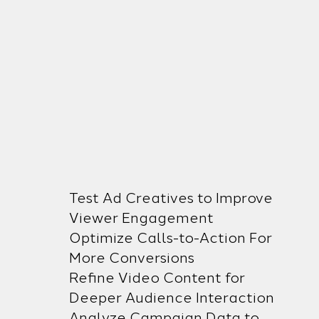
Test Ad Creatives to Improve
Viewer Engagement
Optimize Calls-to-Action For
More Conversions
Refine Video Content for
Deeper Audience Interaction
Analyze Campaign Data to