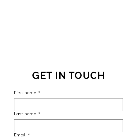
GET IN TOUCH
First name
*
Last name
*
Email
*