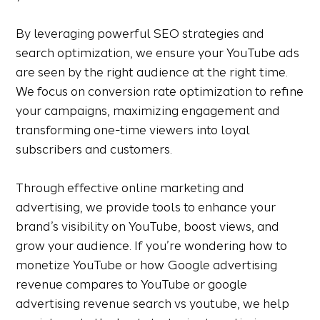
By leveraging powerful SEO strategies and
search optimization, we ensure your YouTube ads
are seen by the right audience at the right time.
We focus on conversion rate optimization to refine
your campaigns, maximizing engagement and
transforming one-time viewers into loyal
subscribers and customers.
Through effective online marketing and
advertising, we provide tools to enhance your
brand’s visibility on YouTube, boost views, and
grow your audience. If you’re wondering how to
monetize YouTube or how Google advertising
revenue compares to YouTube or google
advertising revenue search vs youtube, we help