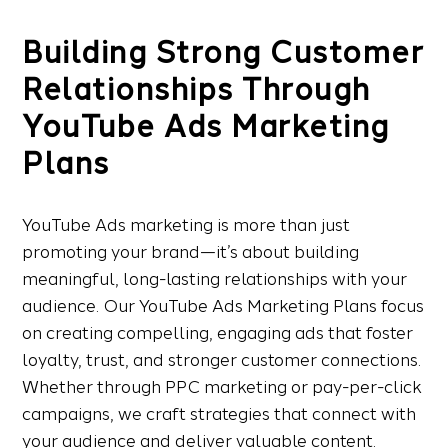
Building Strong Customer
Relationships Through
YouTube Ads Marketing
Plans
YouTube Ads marketing is more than just
promoting your brand—it’s about building
meaningful, long-lasting relationships with your
audience. Our YouTube Ads Marketing Plans focus
on creating compelling, engaging ads that foster
loyalty, trust, and stronger customer connections.
Whether through PPC marketing or pay-per-click
campaigns, we craft strategies that connect with
your audience and deliver valuable content.