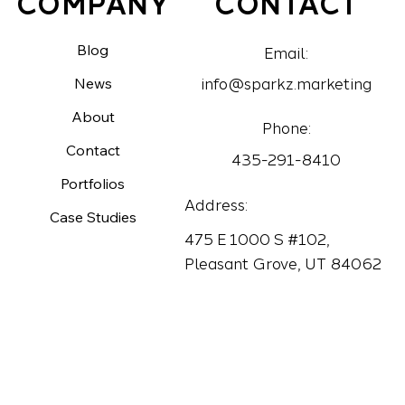
CONTACT
COMPANY
Blog
Email:
News
info@sparkz.marketing
About
Phone:
Contact
435-291-8410
Portfolios
Address:
Case Studies
475 E 1000 S #102,
Pleasant Grove, UT 84062