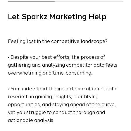
Let Sparkz Marketing Help
Feeling lost in the competitive landscape?
• Despite your best efforts, the process of
gathering and analyzing competitor data feels
overwhelming and time-consuming.
• You understand the importance of competitor
research in gaining insights, identifying
opportunities, and staying ahead of the curve,
yet you struggle to conduct thorough and
actionable analysis.