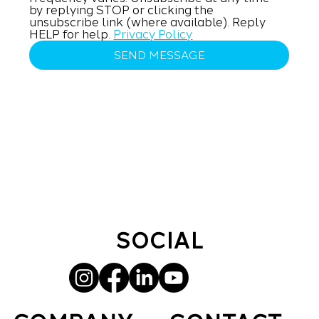
by replying STOP or clicking the 
unsubscribe link (where available). Reply 
HELP for help. 
Privacy Policy
SEND MESSAGE
SOCIAL