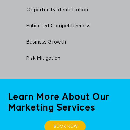
Opportunity Identification
Enhanced Competitiveness
Business Growth
Risk Mitigation
Learn More About Our
Marketing Services
BOOK NOW