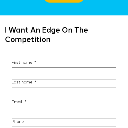
I Want An Edge On The
Competition
First name
*
Last name
*
Email
*
Phone