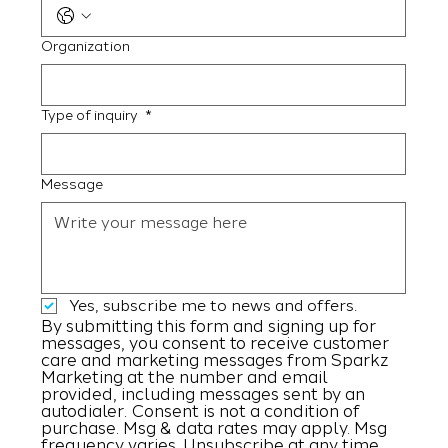
Organization
Type of inquiry
*
Message
Yes, subscribe me to news and offers.
By submitting this form and signing up for 
messages, you consent to receive customer 
care and marketing messages from Sparkz 
Marketing at the number and email 
provided, including messages sent by an 
autodialer. Consent is not a condition of 
purchase. Msg & data rates may apply. Msg 
frequency varies. Unsubscribe at any time 