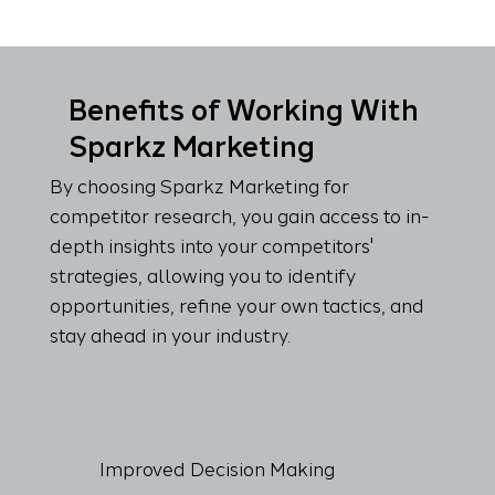
Benefits of Working With
Sparkz Marketing
By choosing Sparkz Marketing for
competitor research, you gain access to in-
depth insights into your competitors'
strategies, allowing you to identify
opportunities, refine your own tactics, and
stay ahead in your industry.
Improved Decision Making