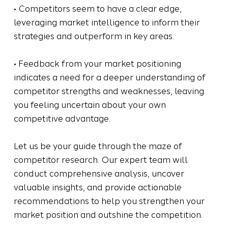
• Competitors seem to have a clear edge,
leveraging market intelligence to inform their
strategies and outperform in key areas.
• Feedback from your market positioning
indicates a need for a deeper understanding of
competitor strengths and weaknesses, leaving
you feeling uncertain about your own
competitive advantage.
Let us be your guide through the maze of
competitor research. Our expert team will
conduct comprehensive analysis, uncover
valuable insights, and provide actionable
recommendations to help you strengthen your
market position and outshine the competition.