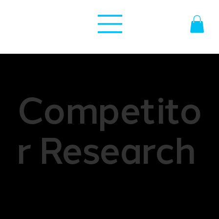
Competito
r Research
Competitor research is a part of market analysis
that involves gathering and analyzing
information about competitors within a specific