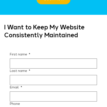
I Want to Keep My Website
Consistently Maintained
First name
*
Last name
*
Email
*
Phone