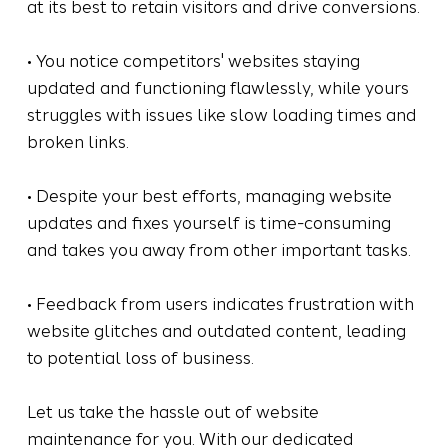
at its best to retain visitors and drive conversions.
• You notice competitors' websites staying
updated and functioning flawlessly, while yours
struggles with issues like slow loading times and
broken links.
• Despite your best efforts, managing website
updates and fixes yourself is time-consuming
and takes you away from other important tasks.
• Feedback from users indicates frustration with
website glitches and outdated content, leading
to potential loss of business.
Let us take the hassle out of website
maintenance for you. With our dedicated