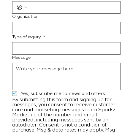
Organization
Type of inquiry
*
Message
Yes, subscribe me to news and offers.
By submitting this form and signing up for 
messages, you consent to receive customer 
care and marketing messages from Sparkz 
Marketing at the number and email 
provided, including messages sent by an 
autodialer. Consent is not a condition of 
purchase. Msg & data rates may apply. Msg 