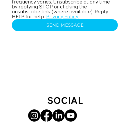
frequency varies. Unsubscribe at any time 
by replying STOP or clicking the 
unsubscribe link (where available). Reply 
HELP for help. 
Privacy Policy
SEND MESSAGE
SOCIAL