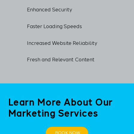
Enhanced Security
Faster Loading Speeds
Increased Website Reliability
Fresh and Relevant Content
Learn More About Our
Marketing Services
BOOK NOW