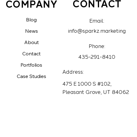
CONTACT
COMPANY
Blog
Email:
News
info@sparkz.marketing
About
Phone:
Contact
435-291-8410
Portfolios
Address:
Case Studies
475 E 1000 S #102,
Pleasant Grove, UT 84062