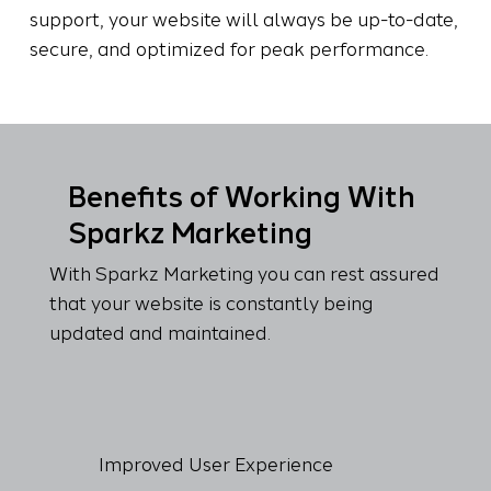
support, your website will always be up-to-date,
secure, and optimized for peak performance.
Benefits of Working With
Sparkz Marketing
With Sparkz Marketing you can rest assured
that your website is constantly being
updated and maintained.
Improved User Experience