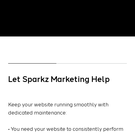
freshness, and secure your site. Let Sparkz
ensure a smooth-running website that builds
trust and boosts your brand online.
Let Sparkz Marketing Help
Keep your website running smoothly with
dedicated maintenance:
• You need your website to consistently perform