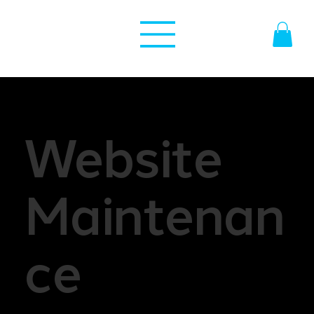
Website
Maintenan
ce