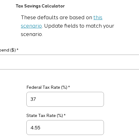
Tax Savings Calculator
These defaults are based on
this
scenario
. Update fields to match your
scenario.
pend ($)
Federal Tax Rate (%)
State Tax Rate (%)