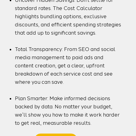
standard rates. The Cost Calculator
highlights bundling options, exclusive
discounts, and efficient spending strategies
that add up to significant savings.
Total Transparency: From SEO and social
media management to paid ads and
content creation, get a clear, upfront
breakdown of each service cost and see
where you can save.
Plan Smarter: Make informed decisions
backed by data. No matter your budget,
we’ll show you how to make it work harder
to get real, measurable results.