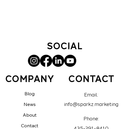
SOCIAL
CONTACT
COMPANY
Blog
Email:
News
info@sparkz.marketing
About
Phone:
Contact
435-291-8410