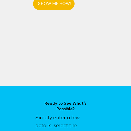
SHOW ME HOW!
Ready to See What's
Possible?
Simply enter a few
details, select the