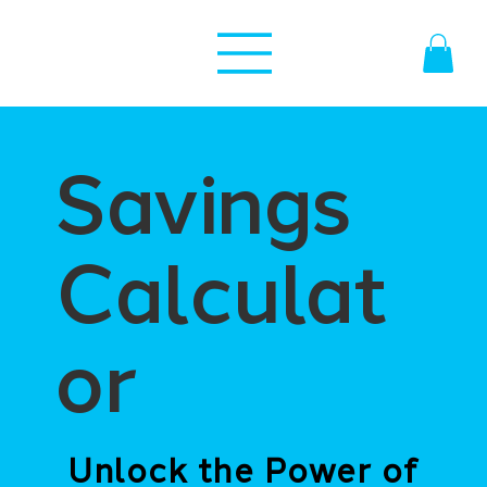
Savings
Calculat
or
Unlock the Power of