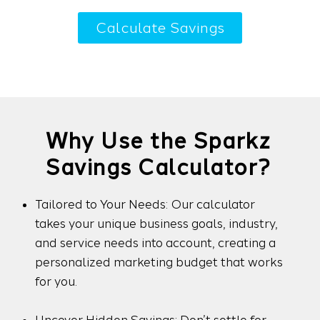
Calculate Savings
Why Use the Sparkz
Savings Calculator?
Tailored to Your Needs: Our calculator
takes your unique business goals, industry,
and service needs into account, creating a
personalized marketing budget that works
for you.
Uncover Hidden Savings: Don’t settle for