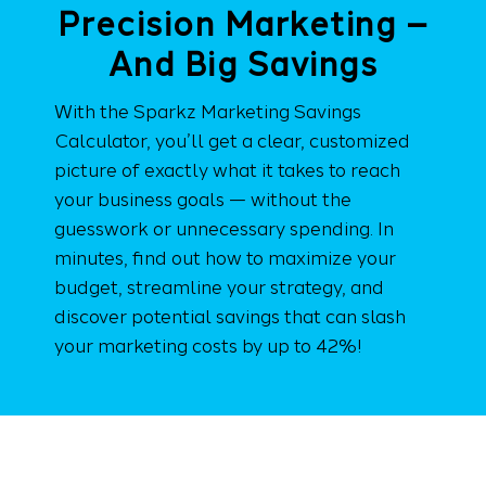
Precision Marketing –
And Big Savings
With the Sparkz Marketing Savings
Calculator, you’ll get a clear, customized
picture of exactly what it takes to reach
your business goals — without the
guesswork or unnecessary spending. In
minutes, find out how to maximize your
budget, streamline your strategy, and
discover potential savings that can slash
your marketing costs by up to 42%!