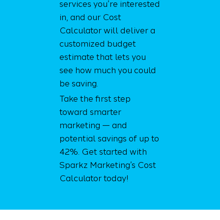
services you’re interested
in, and our Cost
Calculator will deliver a
customized budget
estimate that lets you
see how much you could
be saving.
Take the first step
toward smarter
marketing — and
potential savings of up to
42%. Get started with
Sparkz Marketing’s Cost
Calculator today!