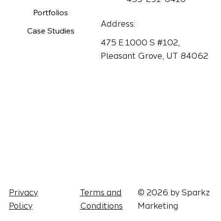
Portfolios
Address:
Case Studies
475 E 1000 S #102,
Pleasant Grove, UT 84062
Terms and
© 2026 by Sparkz
Privacy
Conditions
Marketing
Policy