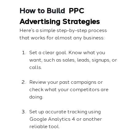
How to Build  
PPC 
Advertising Strategies
Here’s a simple step-by-step process 
that works for almost any business:
Set a clear goal. Know what you 
want, such as sales, leads, signups, or 
calls.
Review your past campaigns or 
check what your competitors are 
doing.
Set up accurate tracking using 
Google Analytics 4 or another 
reliable tool.