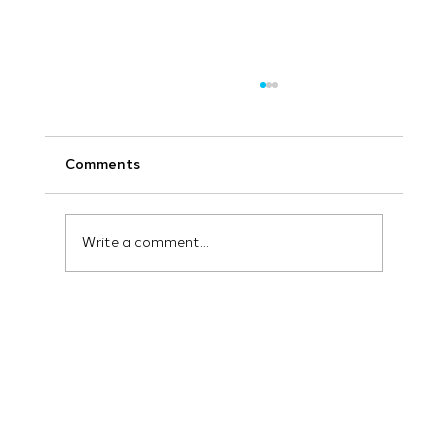
Comments
Write a comment...
How AI and Machine Learning are
Revolutionizing Advertising