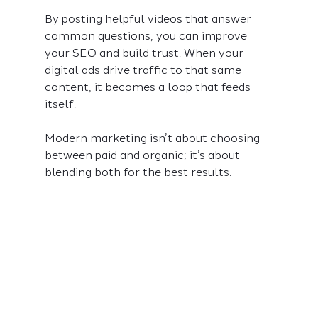
By posting helpful videos that answer 
common questions, you can improve 
your SEO and build trust. When your 
digital ads drive traffic to that same 
content, it becomes a loop that feeds 
itself.
Modern marketing isn’t about choosing 
between paid and organic; it’s about 
blending both for the best results.