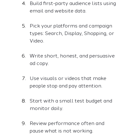
Build first-party audience lists using 
email and website data.
Pick your platforms and campaign 
types: Search, Display, Shopping, or 
Video.
Write short, honest, and persuasive 
ad copy.
Use visuals or videos that make 
people stop and pay attention.
Start with a small test budget and 
monitor daily.
Review performance often and 
pause what is not working.