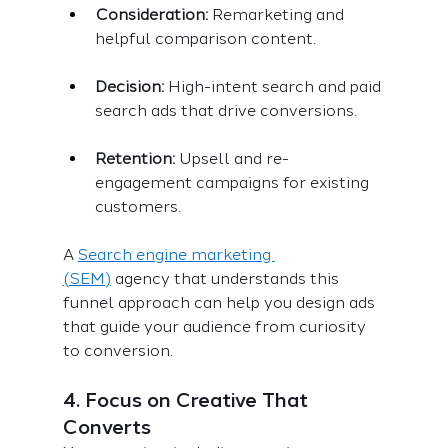
Consideration:
 Remarketing and 
helpful comparison content.
Decision:
 High-intent search and paid 
search ads that drive conversions.
Retention:
 Upsell and re-
engagement campaigns for existing 
customers.
A 
Search engine marketing 
(SEM)
 agency that understands this 
funnel approach can help you design ads 
that guide your audience from curiosity 
to conversion.
4. Focus on Creative That 
Converts