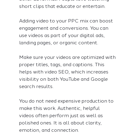
short clips that educate or entertain.
Adding video to your PPC mix can boost 
engagement and conversions. You can 
use videos as part of your digital ads, 
landing pages, or organic content.
Make sure your videos are optimized with 
proper titles, tags, and captions. This 
helps with video SEO, which increases 
visibility on both YouTube and Google 
search results.
You do not need expensive production to 
make this work. Authentic, helpful 
videos often perform just as well as 
polished ones. It is all about clarity, 
emotion, and connection.