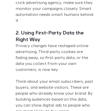
click advertising agency, make sure they 
monitor your campaigns closely. Smart 
automation needs smart humans behind 
it.
2. Using First-Party Data the 
Right Way
Privacy changes have reshaped online 
advertising. Third-party cookies are 
fading away, so first-party data, or the 
data you collect from your own 
customers, is now key.
Think about your email subscribers, past 
buyers, and website visitors. These are 
people who already know your brand. By 
building audiences based on this data, 
you can show digital ads to people who 