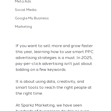
Meta Ads
Social Media
Google My Business
Marketing
If you want to sell more and grow faster 
this year, learning how to use smart PPC 
advertising strategies is a must. In 2025, 
pay-per-click advertising isn’t just about 
bidding on a few keywords.
It is about using data, creativity, and 
smart tools to reach the right people at 
the right time.
At Sparkz Marketing, we have seen 