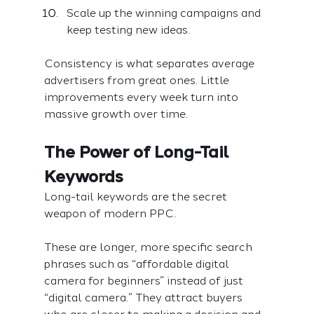
Scale up the winning campaigns and 
keep testing new ideas.
Consistency is what separates average 
advertisers from great ones. Little 
improvements every week turn into 
massive growth over time.
The Power of Long-Tail 
Keywords
Long-tail keywords are the secret 
weapon of modern PPC.
These are longer, more specific search 
phrases such as “affordable digital 
camera for beginners” instead of just 
“digital camera.” They attract buyers 