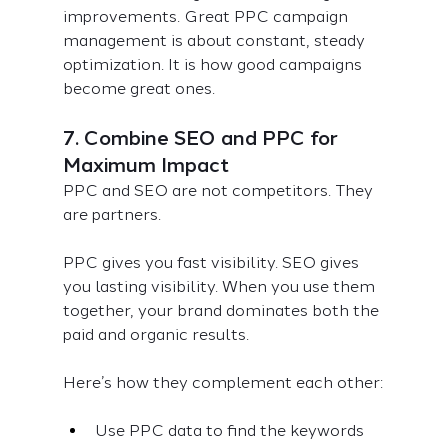
improvements. Great PPC campaign 
management is about constant, steady 
optimization. It is how good campaigns 
become great ones.
7. Combine SEO and PPC for 
Maximum Impact
PPC and SEO are not competitors. They 
are partners.
PPC gives you fast visibility. SEO gives 
you lasting visibility. When you use them 
together, your brand dominates both the 
paid and organic results.
Here’s how they complement each other:
Use PPC data to find the keywords 