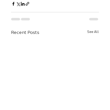
Recent Posts
See All