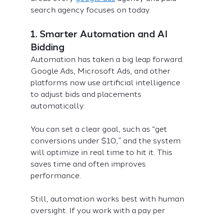
search agency focuses on today.
1. Smarter Automation and AI 
Bidding
Automation has taken a big leap forward. 
Google Ads, Microsoft Ads, and other 
platforms now use artificial intelligence 
to adjust bids and placements 
automatically.
You can set a clear goal, such as “get 
conversions under $10,” and the system 
will optimize in real time to hit it. This 
saves time and often improves 
performance.
Still, automation works best with human 
oversight. If you work with a pay per 