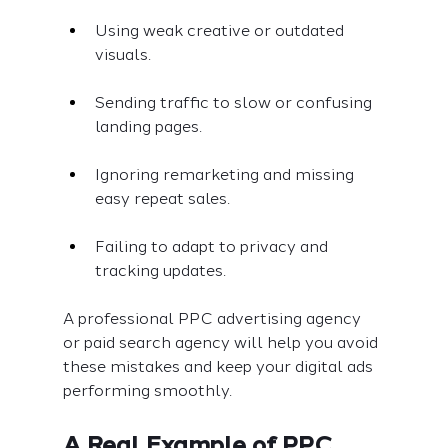
Using weak creative or outdated 
visuals.
Sending traffic to slow or confusing 
landing pages.
Ignoring remarketing and missing 
easy repeat sales.
Failing to adapt to privacy and 
tracking updates.
A professional PPC advertising agency 
or paid search agency will help you avoid 
these mistakes and keep your digital ads 
performing smoothly.
A Real Example of PPC 