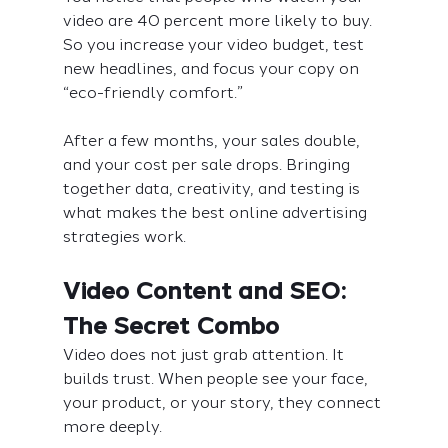
video are 40 percent more likely to buy. 
So you increase your video budget, test 
new headlines, and focus your copy on 
“eco-friendly comfort.”
After a few months, your sales double, 
and your cost per sale drops. Bringing 
together data, creativity, and testing is 
what makes the best online advertising 
strategies work.
Video Content and SEO: 
The Secret Combo
Video does not just grab attention. It 
builds trust. When people see your face, 
your product, or your story, they connect 
more deeply.