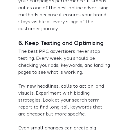
your campaign’s performance. It stands 
out as one of the best online advertising 
methods because it ensures your brand 
stays visible at every stage of the 
customer journey.
6. Keep Testing and Optimizing
The best PPC advertisers never stop 
testing. Every week, you should be 
checking your ads, keywords, and landing 
pages to see what is working.
Try new headlines, calls to action, and 
visuals. Experiment with bidding 
strategies. Look at your search term 
report to find long-tail keywords that 
are cheaper but more specific.
Even small changes can create big 