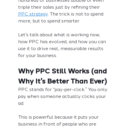
hundreds of businesses double or even 
triple their sales just by refining their 
PPC strategy
. The trick is not to spend 
more, but to spend smarter.
Let’s talk about what is working now, 
how PPC has evolved, and how you can 
use it to drive real, measurable results 
for your business.
Why PPC Still Works (and 
Why It’s Better Than Ever)
PPC stands for “pay-per-click.” You only 
pay when someone actually clicks your 
ad. 
This is powerful because it puts your 
business in front of people who are 