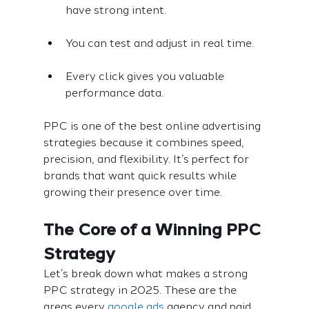
have strong intent.
You can test and adjust in real time.
Every click gives you valuable 
performance data.
PPC is one of the best online advertising 
strategies because it combines speed, 
precision, and flexibility. It’s perfect for 
brands that want quick results while 
growing their presence over time.
The Core of a Winning PPC 
Strategy
Let’s break down what makes a strong 
PPC strategy in 2025. These are the 
areas every 
google ads
 agency and paid 