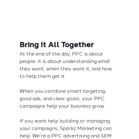
Bring It All Together
At the end of the day, PPC is about 
people. It is about understanding what 
they want, when they want it, and how 
to help them get it.
When you combine smart targeting, 
good ads, and clear goals, your PPC 
campaigns help your business grow.
If you want help building or managing 
your campaigns, Sparkz Marketing can 
help. We’re a PPC advertising and SEM 