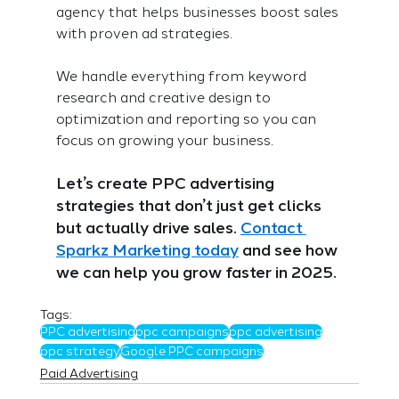
agency that helps businesses boost sales 
with proven ad strategies.
We handle everything from keyword 
research and creative design to 
optimization and reporting so you can 
focus on growing your business.
Let’s create PPC advertising 
strategies that don’t just get clicks 
but actually drive sales. 
Contact 
Sparkz Marketing today
 and see how 
we can help you grow faster in 2025.
Tags:
PPC advertising
ppc campaigns
ppc advertising
ppc strategy
Google PPC campaigns
Paid Advertising