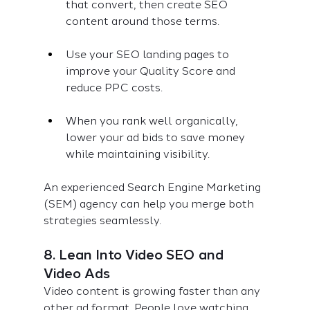
that convert, then create SEO 
content around those terms.
Use your SEO landing pages to 
improve your Quality Score and 
reduce PPC costs.
When you rank well organically, 
lower your ad bids to save money 
while maintaining visibility.
An experienced Search Engine Marketing 
(SEM) agency can help you merge both 
strategies seamlessly.
8. Lean Into Video SEO and 
Video Ads
Video content is growing faster than any 
other ad format. People love watching 