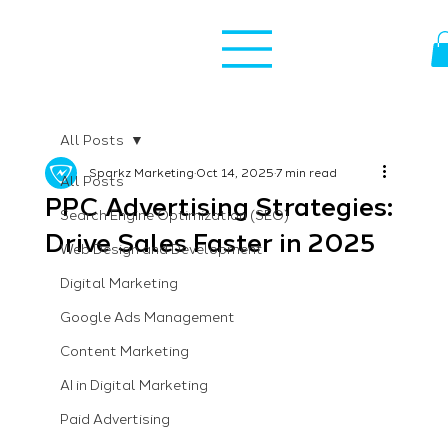
All Posts
Sparkz Marketing
Oct 14, 2025
7 min read
All Posts
PPC Advertising Strategies:
Search Engine Optimization (SEO)
Drive Sales Faster in 2025
Web Design and Development
Digital Marketing
Google Ads Management
Content Marketing
AI in Digital Marketing
Paid Advertising