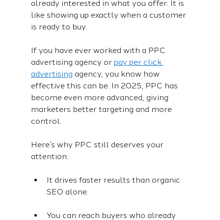
already interested in what you offer. It is 
like showing up exactly when a customer 
is ready to buy.
If you have ever worked with a PPC 
advertising agency or 
pay per click 
advertising
 agency, you know how 
effective this can be. In 2025, PPC has 
become even more advanced, giving 
marketers better targeting and more 
control.
Here’s why PPC still deserves your 
attention:
It drives faster results than organic 
SEO alone.
You can reach buyers who already 