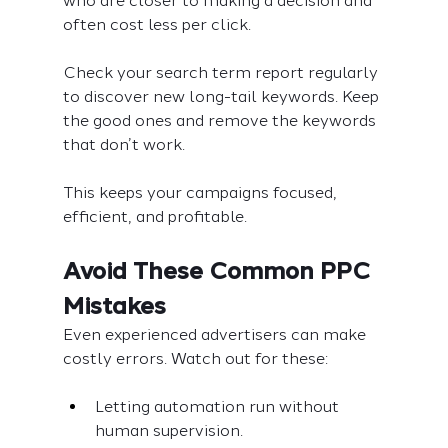
who are closer to making a decision and 
often cost less per click.
Check your search term report regularly 
to discover new long-tail keywords. Keep 
the good ones and remove the keywords 
that don’t work.
This keeps your campaigns focused, 
efficient, and profitable.
Avoid These Common PPC 
Mistakes
Even experienced advertisers can make 
costly errors. Watch out for these:
Letting automation run without 
human supervision.