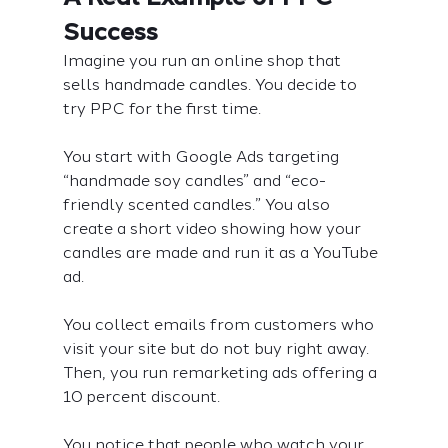
Success
Imagine you run an online shop that 
sells handmade candles. You decide to 
try PPC for the first time.
You start with Google Ads targeting 
“handmade soy candles” and “eco-
friendly scented candles.” You also 
create a short video showing how your 
candles are made and run it as a YouTube 
ad.
You collect emails from customers who 
visit your site but do not buy right away. 
Then, you run remarketing ads offering a 
10 percent discount.
You notice that people who watch your 