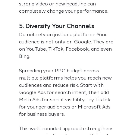
strong video or new headline can 
completely change your performance.
5. Diversify Your Channels
Do not rely on just one platform. Your 
audience is not only on Google. They are 
on YouTube, TikTok, Facebook, and even 
Bing.
Spreading your PPC budget across 
multiple platforms helps you reach new 
audiences and reduce risk. Start with 
Google Ads for search intent, then add 
Meta Ads for social visibility. Try TikTok 
for younger audiences or Microsoft Ads 
for business buyers.
This well-rounded approach strengthens 