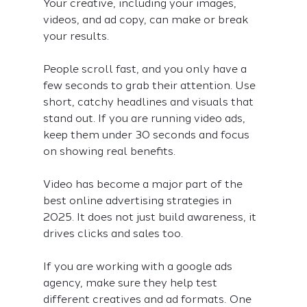
Your creative, including your images, 
videos, and ad copy, can make or break 
your results.
People scroll fast, and you only have a 
few seconds to grab their attention. Use 
short, catchy headlines and visuals that 
stand out. If you are running video ads, 
keep them under 30 seconds and focus 
on showing real benefits.
Video has become a major part of the 
best online advertising strategies in 
2025. It does not just build awareness, it 
drives clicks and sales too.
If you are working with a google ads 
agency, make sure they help test 
different creatives and ad formats. One 