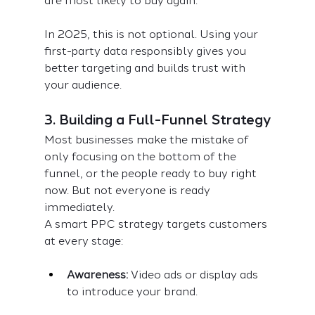
are most likely to buy again.
In 2025, this is not optional. Using your 
first-party data responsibly gives you 
better targeting and builds trust with 
your audience.
3. Building a Full-Funnel Strategy
Most businesses make the mistake of 
only focusing on the bottom of the 
funnel, or the people ready to buy right 
now. But not everyone is ready 
immediately.
A smart PPC strategy targets customers 
at every stage:
Awareness:
 Video ads or display ads 
to introduce your brand.