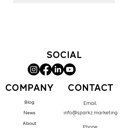
ad optimization, Facebook best practices, and lead
generation.
SOCIAL
CONTACT
COMPANY