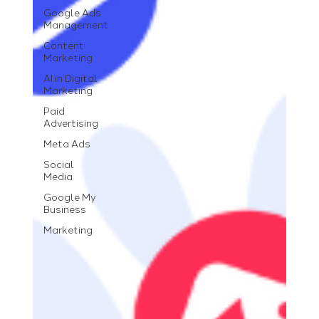
Google Ads
Management
Content
Marketing
AI in Digital
Marketing
Paid
Advertising
Meta Ads
Social
Media
Google My
Business
Marketing