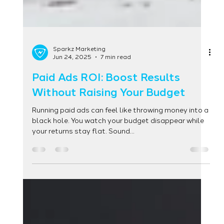
Sparkz Marketing
Jun 24, 2025
7 min read
Paid Ads ROI: Boost Results
Without Raising Your Budget
Running paid ads can feel like throwing money into a
black hole. You watch your budget disappear while
your returns stay flat. Sound...