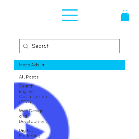
Meta Ads
All Posts
Search
Engine
Optimization
(SEO)
Web Design
and
Development
Digital
Marketing