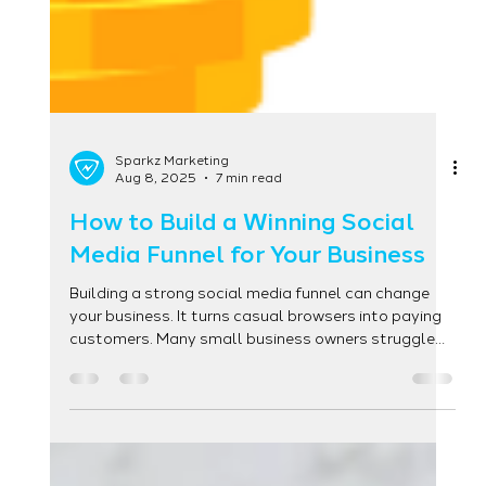
Sparkz Marketing
Aug 8, 2025
7 min read
How to Build a Winning Social
Media Funnel for Your Business
Building a strong social media funnel can change
your business. It turns casual browsers into paying
customers. Many small business owners struggle
with this. They post content but don't see real
results. This guide will show you how to create a
social media funnel that works. You'll learn step-by-
step methods that bring real leads. We'll cover the