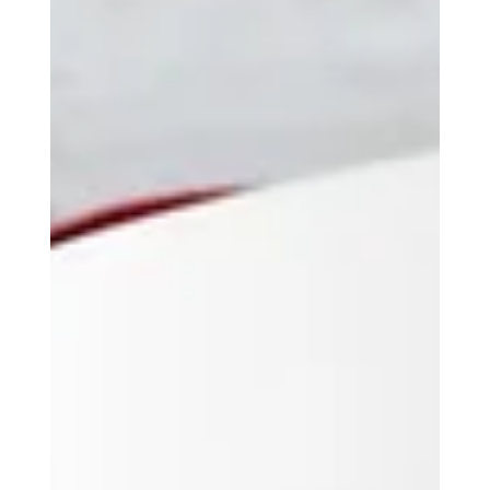
best platforms and tools to use. By the end, you'll
have a clear plan to grow your business online.