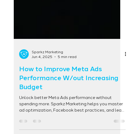
Sparkz Marketing
Jun 4, 2025
5 min read
How to Improve Meta Ads
Performance W/out Increasing
Budget
Unlock better Meta Ads performance without
spending more. Sparkz Marketing helps you master