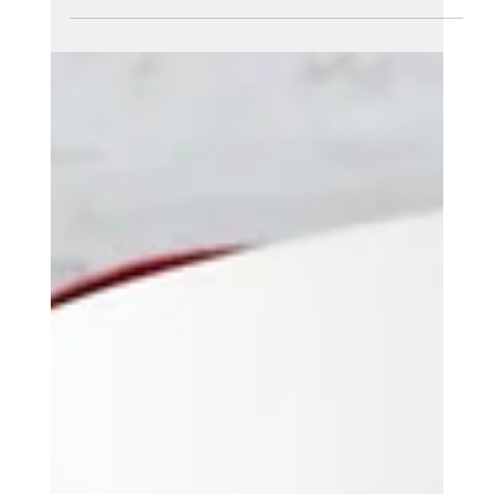
Sparkz Marketing
Aug 15, 2025
7 min read
The Ultimate Guide to Google
Ads for Local Businesses
Running a local business is tough work. You compete
with bigger brands every day. You need customers to
find you fast. That's where Google Ads comes in.
This guide shows you exactly how to run Google Ads
for small local businesses. We'll cover everything
from basic setup to advanced tricks. By the end,
you'll know how to create ads that bring real
customers through your door.