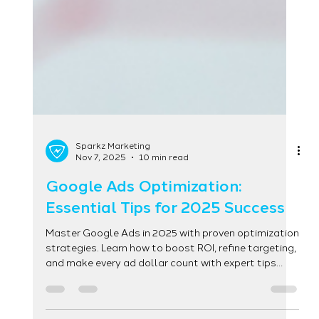
Sparkz Marketing
Nov 7, 2025
10 min read
Google Ads Optimization:
Essential Tips for 2025 Success
Master Google Ads in 2025 with proven optimization