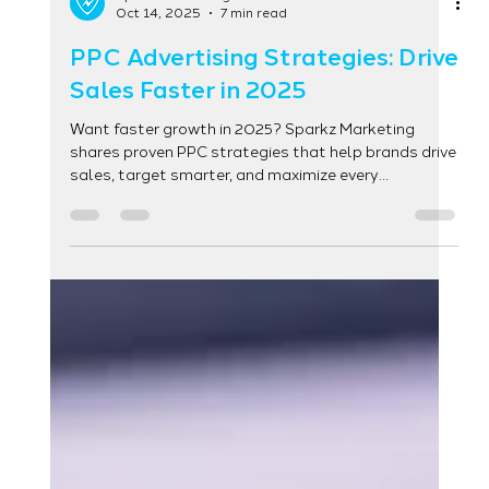
Sparkz Marketing
Oct 14, 2025
7 min read
PPC Advertising Strategies: Drive
Sales Faster in 2025
Want faster growth in 2025? Sparkz Marketing
shares proven PPC strategies that help brands drive
sales, target smarter, and maximize every
advertising dollar.