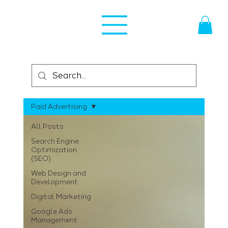
Paid Advertising
All Posts
Search Engine
Optimization
(SEO)
Web Design and
Development
Digital Marketing
Google Ads
Management