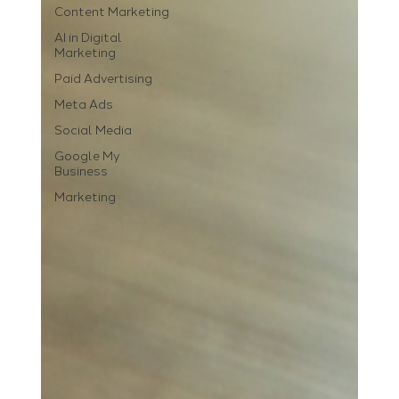
Content Marketing
AI in Digital
Marketing
Paid Advertising
Meta Ads
Social Media
Google My
Business
Marketing