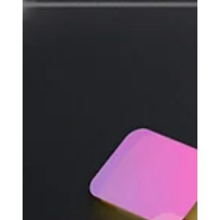
Sparkz Marketing
Jun 24, 2025
7 min read
Paid Ads ROI: Boost Results
Without Raising Your Budget
Running paid ads can feel like throwing money into a
black hole. You watch your budget disappear while
your returns stay flat. Sound...