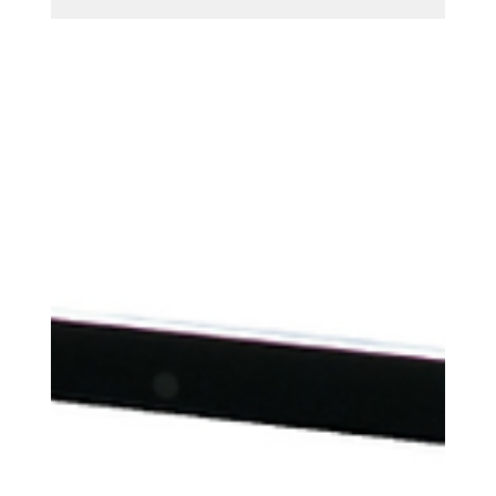
strategies. Learn how to boost ROI, refine targeting,
and make every ad dollar count with expert tips
from Sparkz Marketing.