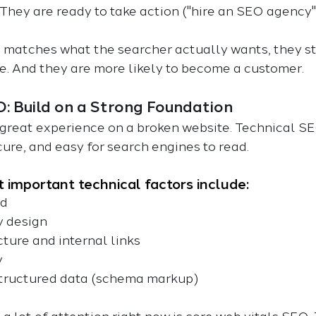
 They are ready to take action ("hire an SEO agency"
matches what the searcher actually wants, they sta
e. And they are more likely to become a customer.
O: Build on a Strong Foundation
great experience on a broken website. Technical S
ecure, and easy for search engines to read.
 important technical factors include:
ed
ly design
ructure and internal links
y
of structured data (schema markup)