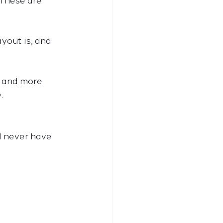
 These are 
yout is, and 
, and more 
.
 never have 