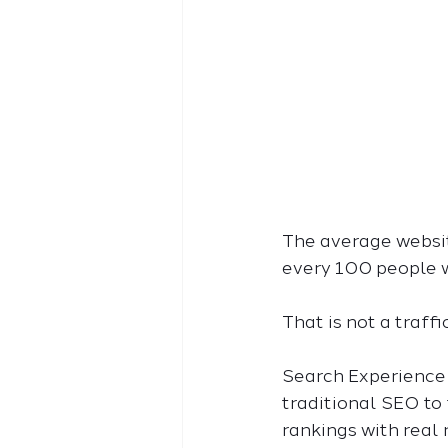
The average website
every 100 people w
That is not a traff
Search Experience O
traditional SEO to 
rankings with real 