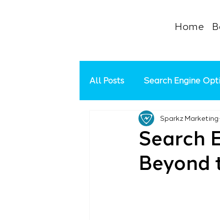
Home
B
All Posts
Search Engine Opt
Sparkz Marketing
Google Ads Management
Search E
Beyond t
Social Media
Google My