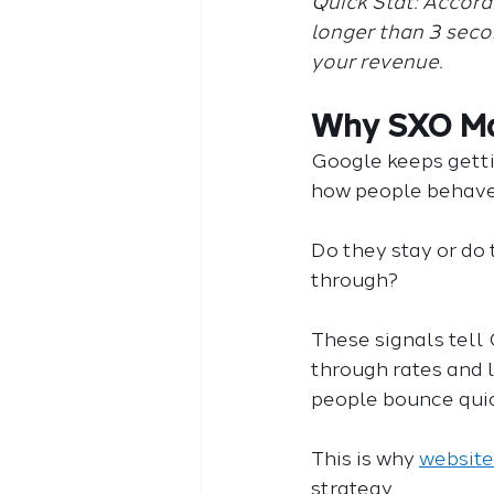
Quick Stat: Accord
longer than 3 second
your revenue.
Why SXO Ma
Google keeps gettin
how people behave 
Do they stay or do
through?
These signals tell 
through rates and l
people bounce quic
This is why 
website
strategy.