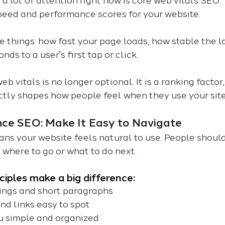
a lot of attention right now is core web vitals SEO.
speed and performance scores for your website. 
things: how fast your page loads, how stable the la
nds to a user's first tap or click.
b vitals is no longer optional. It is a ranking factor
ectly shapes how people feel when they use your site
nce SEO: Make It Easy to Navigate
s your website feels natural to use. People should
 where to go or what to do next.
ciples make a big difference:
adings and short paragraphs
 and links easy to spot
enu simple and organized