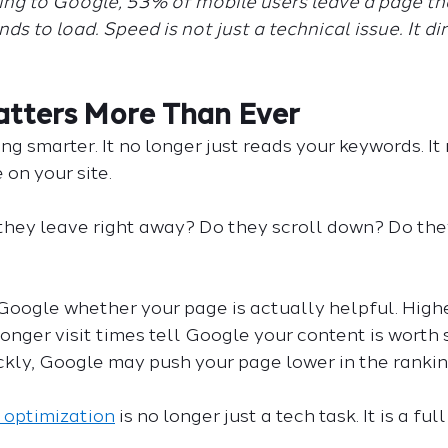
ing to Google, 53% of mobile users leave a page tha
s to load. Speed is not just a technical issue. It dir
tters More Than Ever
g smarter. It no longer just reads your keywords. It
on your site.
 they leave right away? Do they scroll down? Do they
Google whether your page is actually helpful. Highe
onger visit times tell Google your content is worth s
kly, Google may push your page lower in the rankin
 optimization
 is no longer just a tech task. It is a ful