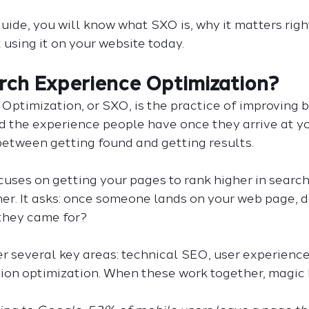
guide, you will know what SXO is, why it matters righ
t using it on your website today.
rch Experience Optimization?
Optimization, or SXO, is the practice of improving b
 the experience people have once they arrive at you
 between getting found and getting results.
uses on getting your pages to rank higher in search
ther. It asks: once someone lands on your web page, d
they came for?
r several key areas: technical SEO, user experienc
sion optimization. When these work together, magic