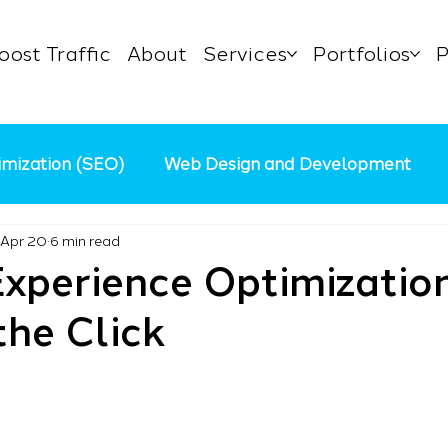
oost Traffic
About
Services
Portfolios
P
imization (SEO)
Web Design and Development
Apr 20
6 min read
Content Marketing
AI in Digital Marketing
Pa
xperience Optimization
he Click
 Business
Marketing