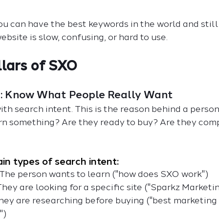
you can have the best keywords in the world and still
ebsite is slow, confusing, or hard to use.
llars of SXO
nt: Know What People Really Want
ith search intent. This is the reason behind a person
arn something? Are they ready to buy? Are they com
in types of search intent:
 The person wants to learn ("how does SXO work")
They are looking for a specific site ("Sparkz Marketi
hey are researching before buying ("best marketing
")