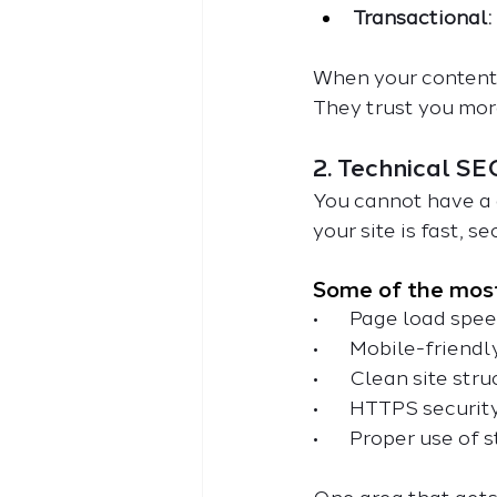
Transactional:
When your content 
They trust you mor
2. Technical SE
You cannot have a 
your site is fast, s
Some of the most
•       Page load spe
•       Mobile-friend
•       Clean site st
•       HTTPS securit
•       Proper use 