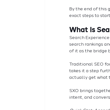
By the end of this 
exact steps to star
What Is Sea
Search Experience 
search rankings and
of it as the bridge
Traditional SEO foc
takes it a step fur
actually get what 
SXO brings togethe
intent, and conver