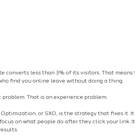
 converts less than 3% of its visitors. That means 
ho find you online leave without doing a thing.
ic problem. That is an experience problem.
ptimization, or SXO, is the strategy that fixes it. I
focus on what people do after they click your link. I
results.