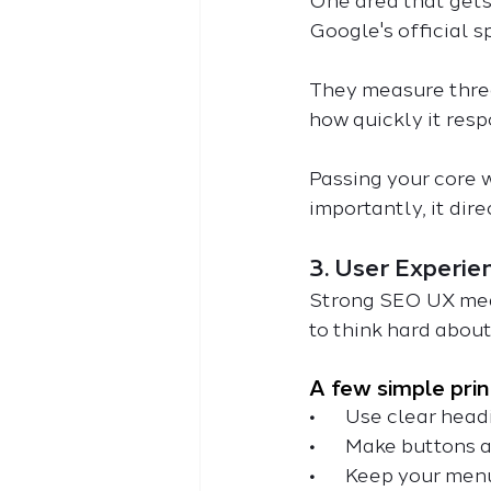
One area that gets 
Google's official 
They measure three 
how quickly it respo
Passing your core we
importantly, it dir
3. User Experie
Strong SEO UX mean
to think hard about
A few simple prin
•
       Use clear he
•
       Make buttons
•
       Keep your m