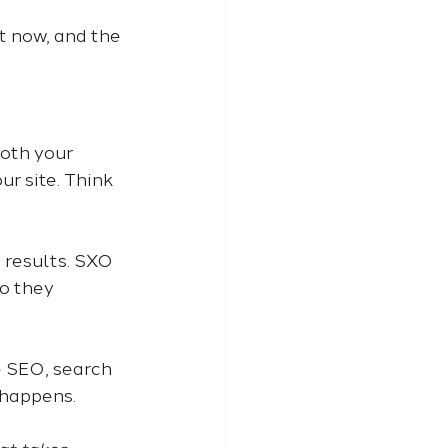
t now, and the 
oth your 
r site. Think 
 results. SXO 
o they 
e SEO, search 
 happens.