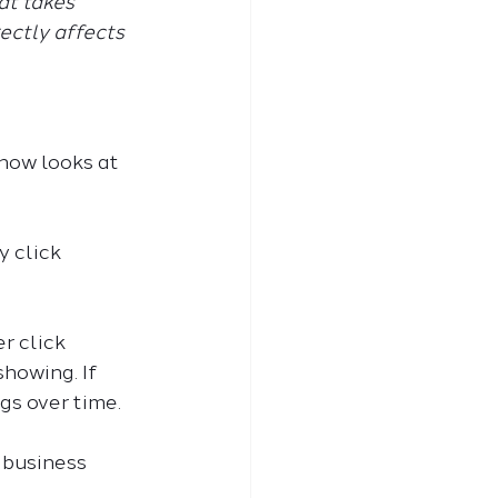
t takes 
ectly affects 
 now looks at 
 click 
r click 
howing. If 
gs over time.
l business 