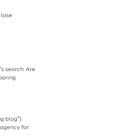
 lose 
's search. Are 
paring 
ng blog")
 agency for 