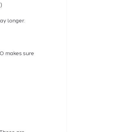
)
y longer. 
EO makes sure 