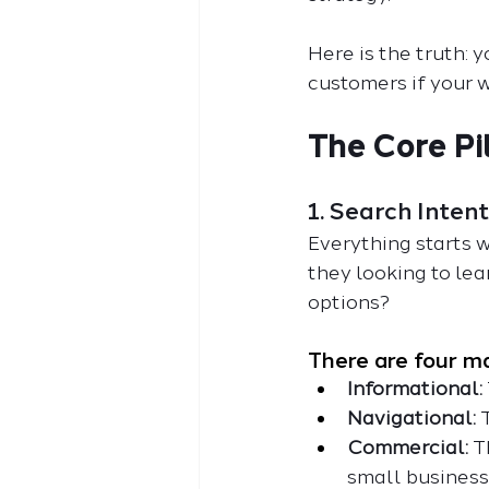
Here is the truth: 
customers if your w
The Core Pi
1. Search Inte
Everything starts w
they looking to le
options?
There are four ma
Informational:
Navigational: 
Commercial:
 T
small business