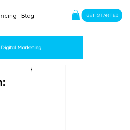
ricing
Blog
GET STARTED
Digital Marketing
id Advertising
Meta Ads
: