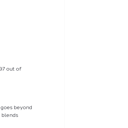
97 out of 
t goes beyond 
t blends 