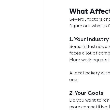
What Affect
Several factors ch
figure out what is f
1. Your Industry
Some industries are
faces a lot of comp
More work equals h
A local bakery with
one.
2. Your Goals
Do you want to ran
more competitive. 