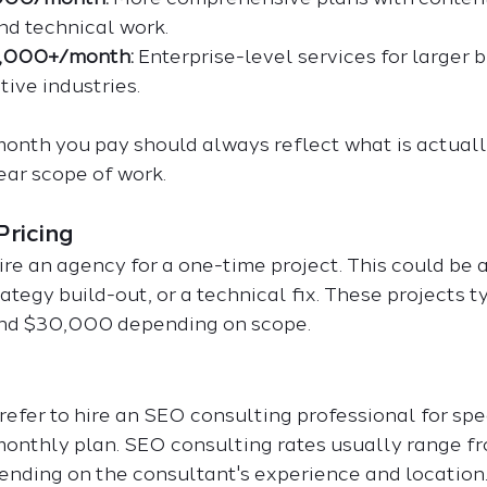
and technical work.
0,000+/month:
 Enterprise-level services for larger 
ive industries.
onth you pay should always reflect what is actuall
ear scope of work.
Pricing
e an agency for a one-time project. This could be a
rategy build-out, or a technical fix. These projects t
nd $30,000 depending on scope.
fer to hire an SEO consulting professional for spec
 monthly plan. SEO consulting rates usually range fr
nding on the consultant's experience and location