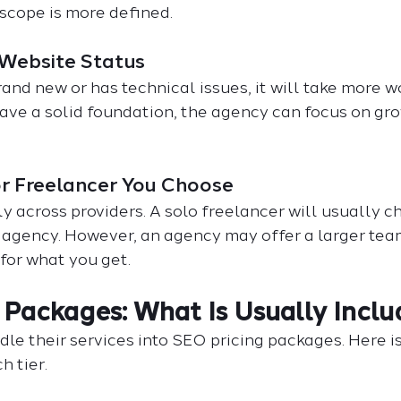
scope is more defined.
 Website Status
rand new or has technical issues, it will take more wo
have a solid foundation, the agency can focus on gr
or Freelancer You Choose
ly across providers. A solo freelancer will usually c
e agency. However, an agency may offer a larger te
for what you get.
 Packages: What Is Usually Incl
le their services into SEO pricing packages. Here i
h tier.