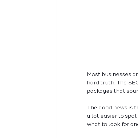
Most businesses are
hard truth. The SEO
packages that sound
The good news is t
a lot easier to spo
what to look for an