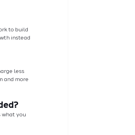
rk to build 
owth instead 
harge less 
am and more 
uded?
s what you 