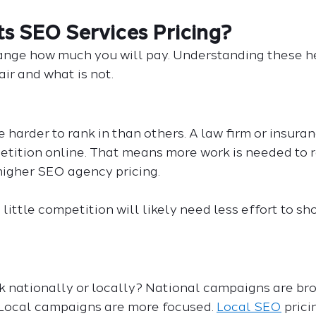
s SEO Services Pricing?
ange how much you will pay. Understanding these h
air and what is not.
 harder to rank in than others. A law firm or insur
etition online. That means more work is needed to r
igher SEO agency pricing.
 little competition will likely need less effort to s
k nationally or locally? National campaigns are br
Local campaigns are more focused. 
Local SEO
 prici