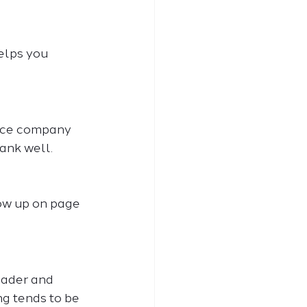
elps you 
ance company 
ank well. 
how up on page 
oader and 
ng tends to be 