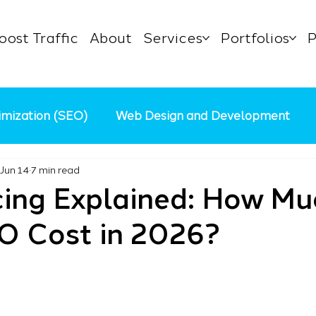
oost Traffic
About
Services
Portfolios
P
imization (SEO)
Web Design and Development
Jun 14
7 min read
Content Marketing
AI in Digital Marketing
Pa
cing Explained: How Mu
O Cost in 2026?
 Business
Marketing