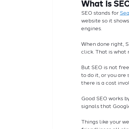
What Is SE
SEO stands for 
Sea
website so it shows
engines.
When done right, S
click. That is what
But SEO is not free
to do it, or you ar
there is a cost invo
Good SEO works by 
signals that Google
Things like your we