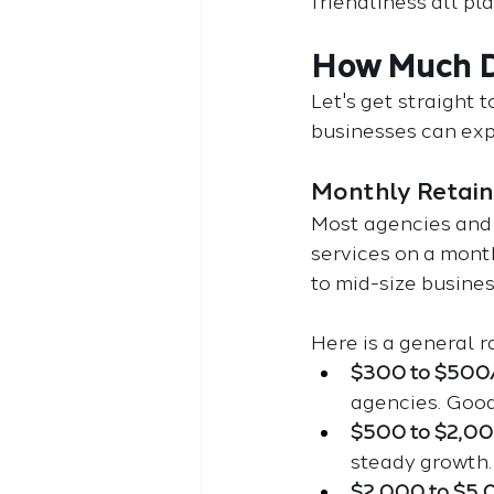
friendliness all pla
How Much D
Let's get straight 
businesses can exp
Monthly Retain
Most agencies and 
services on a mont
to mid-size busines
Here is a general r
$300 to $500
agencies. Good
$500 to $2,0
steady growth.
$2,000 to $5