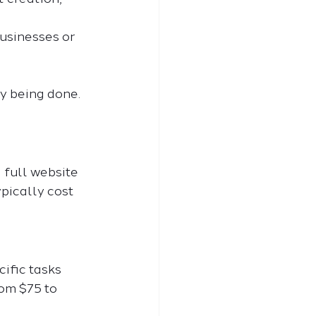
businesses or 
y being done. 
 full website 
ypically cost 
ific tasks 
om $75 to 
.