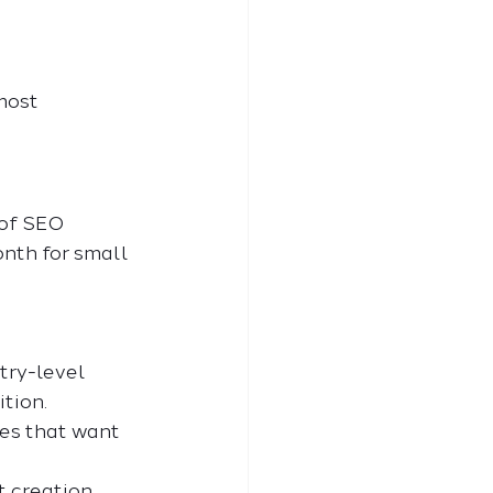
most 
of SEO 
nth for small 
try-level 
tion.
es that want 
 creation, 