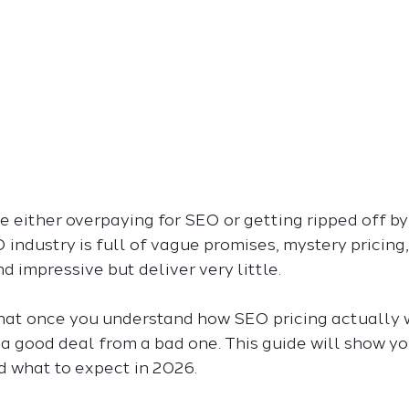
 either overpaying for SEO or getting ripped off by i
 industry is full of vague promises, mystery pricing,
 impressive but deliver very little.
hat once you understand how SEO pricing actually wo
t a good deal from a bad one. This guide will show yo
d what to expect in 2026.