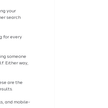
ing your 
her search 
 for every 
aying someone 
f. Either way, 
ese are the 
sults. 
ks, and mobile-