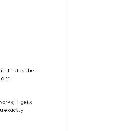
t. That is the 
 and 
rks, it gets 
u exactly 