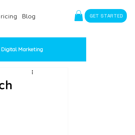
ricing
Blog
GET STARTED
Digital Marketing
id Advertising
Meta Ads
ch