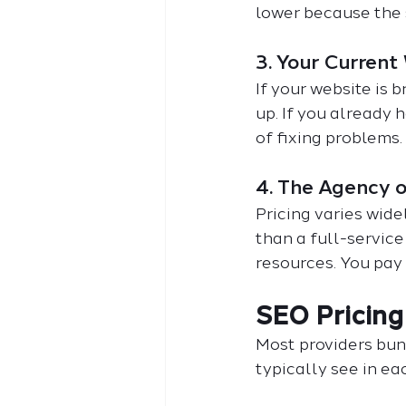
lower because the 
3. Your Current
If your website is b
up. If you already 
of fixing problems.
4. The Agency 
Pricing varies wide
than a full-servic
resources. You pay 
SEO Pricing
Most providers bund
typically see in eac