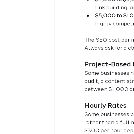
link building, 
$5,000 to $1
highly competit
The SEO cost per m
Always ask for a cl
Project-Based 
Some businesses hir
audit, a content st
between $1,000 a
Hourly Rates
Some businesses pre
rather than a full
$300 per hour depe