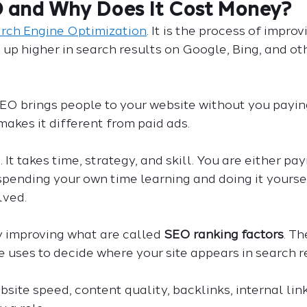
O and Why Does It Cost Money?
rch Engine Optimization
. It is the process of improv
 up higher in search results on Google, Bing, and ot
EO brings people to your website without you paying
 makes it different from paid ads.
. It takes time, strategy, and skill. You are either p
e spending your own time learning and doing it yoursel
lved.
improving what are called 
SEO ranking factors
. Th
 uses to decide where your site appears in search re
bsite speed, content quality, backlinks, internal lin