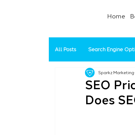
Home
B
All Posts
Search Engine Opt
Sparkz Marketing
Google Ads Management
SEO Pri
Does SE
Social Media
Google My