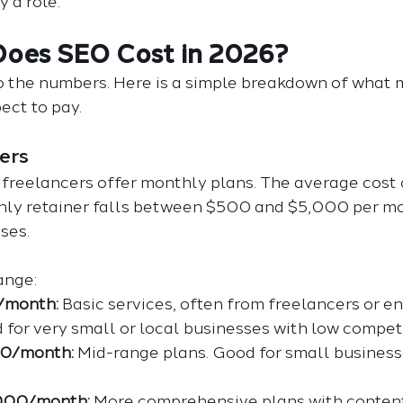
y a role.
oes SEO Cost in 2026?
to the numbers. Here is a simple breakdown of what 
ect to pay.
ers
freelancers offer monthly plans. The average cost 
hly retainer falls between $500 and $5,000 per mo
ses.
ange:
/month:
 Basic services, often from freelancers or en
 for very small or local businesses with low competi
00/month:
 Mid-range plans. Good for small business
,000/month:
 More comprehensive plans with content