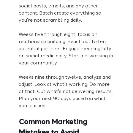
social posts, emails, and any other 
content. Batch create everything so 
you're not scrambling daily.
Weeks five through eight, focus on 
relationship building. Reach out to ten 
potential partners. Engage meaningfully 
on social media daily. Start networking in 
your community.
Weeks nine through twelve, analyze and 
adjust. Look at what's working. Do more 
of that. Cut what's not delivering results. 
Plan your next 90 days based on what 
you learned.
Common Marketing 
Mistakes to Avoid