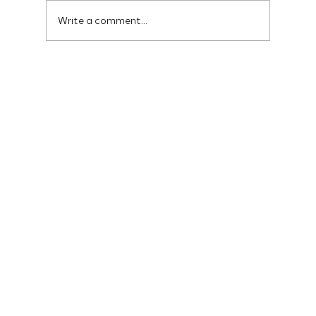
Write a comment...
Social Media Marketing Services That
Convert