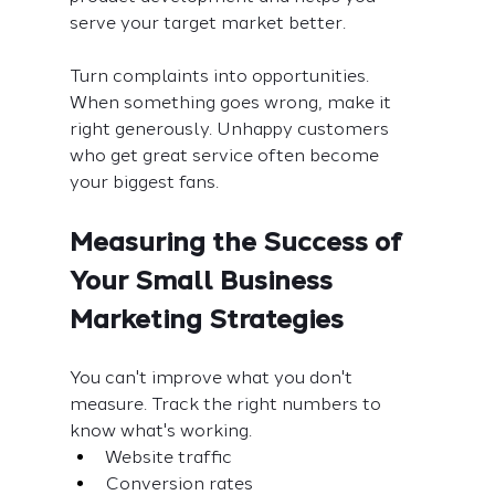
serve your target market better.
Turn complaints into opportunities. 
When something goes wrong, make it 
right generously. Unhappy customers 
who get great service often become 
your biggest fans.
Measuring the Success of 
Your Small Business 
Marketing Strategies
You can't improve what you don't 
measure. Track the right numbers to 
know what's working.
Website traffic
Conversion rates