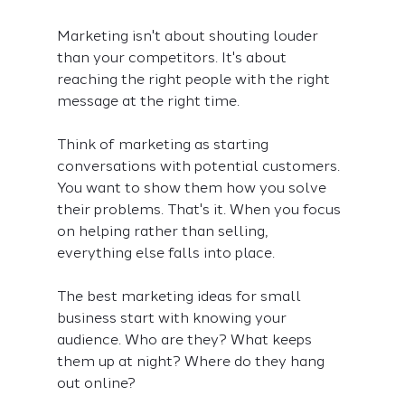
Marketing isn't about shouting louder 
than your competitors. It's about 
reaching the right people with the right 
message at the right time.
Think of marketing as starting 
conversations with potential customers. 
You want to show them how you solve 
their problems. That's it. When you focus 
on helping rather than selling, 
everything else falls into place.
The best marketing ideas for small 
business start with knowing your 
audience. Who are they? What keeps 
them up at night? Where do they hang 
out online?