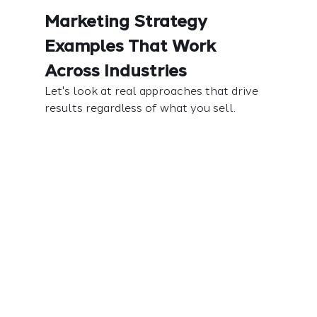
Marketing Strategy 
Examples That Work 
Across Industries
Let's look at real approaches that drive 
results regardless of what you sell.