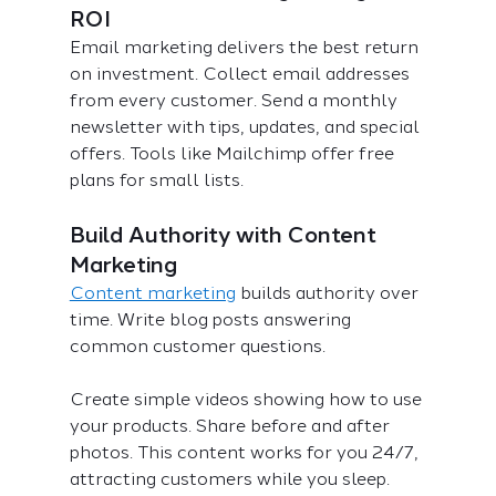
ROI
Email marketing delivers the best return 
on investment. Collect email addresses 
from every customer. Send a monthly 
newsletter with tips, updates, and special 
offers. Tools like Mailchimp offer free 
plans for small lists.
Build Authority with Content 
Marketing
Content marketing
 builds authority over 
time. Write blog posts answering 
common customer questions.
Create simple videos showing how to use 
your products. Share before and after 
photos. This content works for you 24/7, 
attracting customers while you sleep.