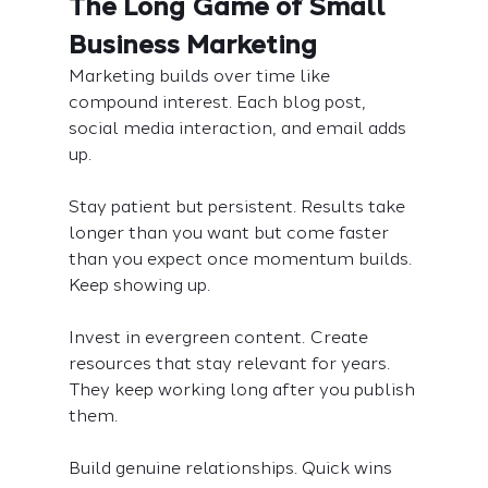
The Long Game of Small 
Business Marketing
Marketing builds over time like 
compound interest. Each blog post, 
social media interaction, and email adds 
up.
Stay patient but persistent. Results take 
longer than you want but come faster 
than you expect once momentum builds. 
Keep showing up.
Invest in evergreen content. Create 
resources that stay relevant for years. 
They keep working long after you publish 
them.
Build genuine relationships. Quick wins 