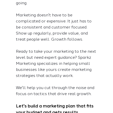
going.
Marketing doesn't have to be 
complicated or expensive. It just has to 
be consistent and customer focused. 
Show up regularly, provide value, and 
treat people well. Growth follows.
Ready to take your marketing to the next 
level but need expert guidance? Sparkz 
Marketing specializes in helping small 
businesses like yours create marketing 
strategies that actually work. 
We'll help you cut through the noise and 
focus on tactics that drive real growth.
Let's build a marketing plan that fits 
your budget and gets results. 