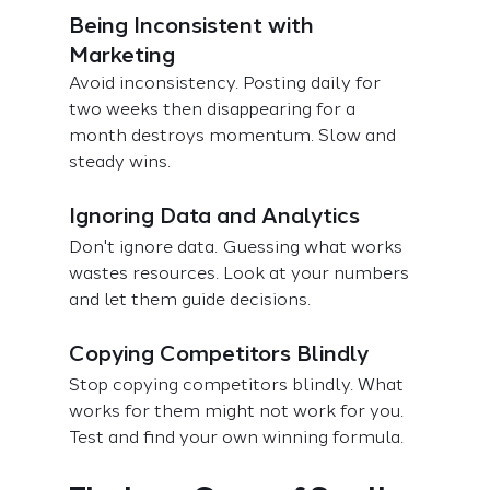
Being Inconsistent with 
Marketing
Avoid inconsistency. Posting daily for 
two weeks then disappearing for a 
month destroys momentum. Slow and 
steady wins.
Ignoring Data and Analytics
Don't ignore data. Guessing what works 
wastes resources. Look at your numbers 
and let them guide decisions.
Copying Competitors Blindly
Stop copying competitors blindly. What 
works for them might not work for you. 
Test and find your own winning formula.