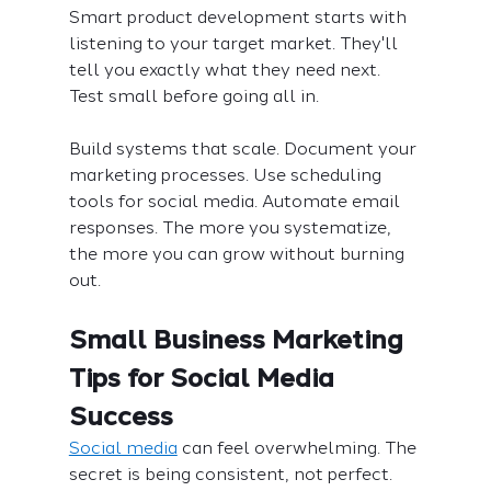
Smart product development starts with 
listening to your target market. They'll 
tell you exactly what they need next. 
Test small before going all in.
Build systems that scale. Document your 
marketing processes. Use scheduling 
tools for social media. Automate email 
responses. The more you systematize, 
the more you can grow without burning 
out.
Small Business Marketing 
Tips for Social Media 
Success
Social media
 can feel overwhelming. The 
secret is being consistent, not perfect.