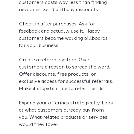
customers costs way less than finding 
new ones. Send birthday discounts.
Check in after purchases. Ask for 
feedback and actually use it. Happy 
customers become walking billboards 
for your business.
Create a referral system. Give 
customers a reason to spread the word. 
Offer discounts, free products, or 
exclusive access for successful referrals. 
Make it stupid simple to refer friends.
Expand your offerings strategically. Look 
at what customers already buy from 
you. What related products or services 
would they love?