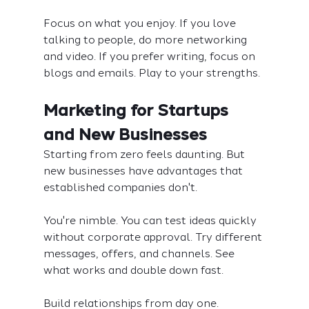
Focus on what you enjoy. If you love 
talking to people, do more networking 
and video. If you prefer writing, focus on 
blogs and emails. Play to your strengths.
Marketing for Startups 
and New Businesses
Starting from zero feels daunting. But 
new businesses have advantages that 
established companies don't.
You're nimble. You can test ideas quickly 
without corporate approval. Try different 
messages, offers, and channels. See 
what works and double down fast.
Build relationships from day one. 