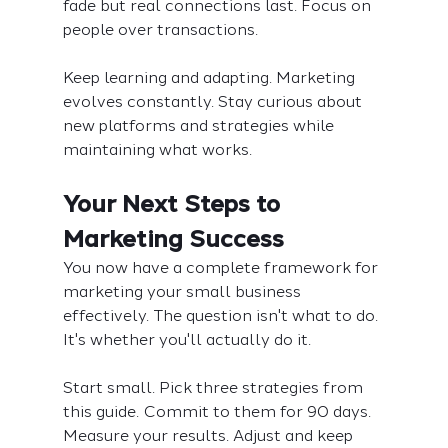
fade but real connections last. Focus on 
people over transactions.
Keep learning and adapting. Marketing 
evolves constantly. Stay curious about 
new platforms and strategies while 
maintaining what works.
Your Next Steps to 
Marketing Success
You now have a complete framework for 
marketing your small business 
effectively. The question isn't what to do. 
It's whether you'll actually do it.
Start small. Pick three strategies from 
this guide. Commit to them for 90 days. 
Measure your results. Adjust and keep 