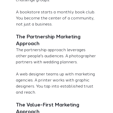
A bookstore starts a monthly book club. 
You become the center of a community, 
not just a business.
The Partnership Marketing 
Approach
The partnership approach leverages 
other people's audiences. A photographer 
partners with wedding planners.
A web designer teams up with marketing 
agencies. A printer works with graphic 
designers. You tap into established trust 
and reach.
The Value-First Marketing 
Approach