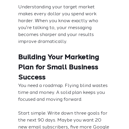
Understanding your target market 
makes every dollar you spend work 
harder. When you know exactly who 
you're talking to, your messaging 
becomes sharper and your results 
improve dramatically.
Building Your Marketing 
Plan for Small Business 
Success
You need a roadmap. Flying blind wastes 
time and money. A solid plan keeps you 
focused and moving forward.
Start simple. Write down three goals for 
the next 90 days. Maybe you want 20 
new email subscribers, five more Google 