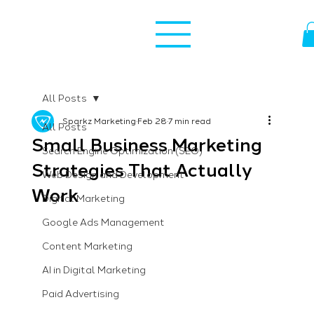
All Posts
Sparkz Marketing
Feb 28
7 min read
All Posts
Small Business Marketing
Search Engine Optimization (SEO)
Strategies That Actually
Web Design and Development
Work
Digital Marketing
Google Ads Management
Content Marketing
AI in Digital Marketing
Paid Advertising