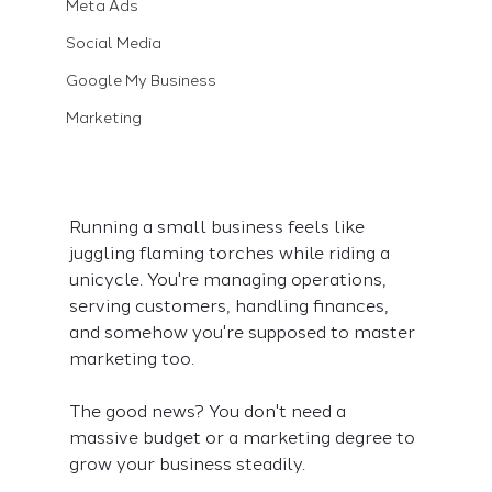
Meta Ads
Social Media
Google My Business
Marketing
Running a small business feels like 
juggling flaming torches while riding a 
unicycle. You're managing operations, 
serving customers, handling finances, 
and somehow you're supposed to master 
marketing too.
The good news? You don't need a 
massive budget or a marketing degree to 
grow your business steadily.