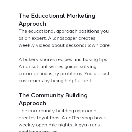
The Educational Marketing 
Approach
The educational approach positions you 
as an expert. A landscaper creates 
weekly videos about seasonal lawn care.
A bakery shares recipes and baking tips. 
A consultant writes guides solving 
common industry problems. You attract 
customers by being helpful first.
The Community Building 
Approach
The community building approach 
creates loyal fans. A coffee shop hosts 
weekly open mic nights. A gym runs 
challenge groups.