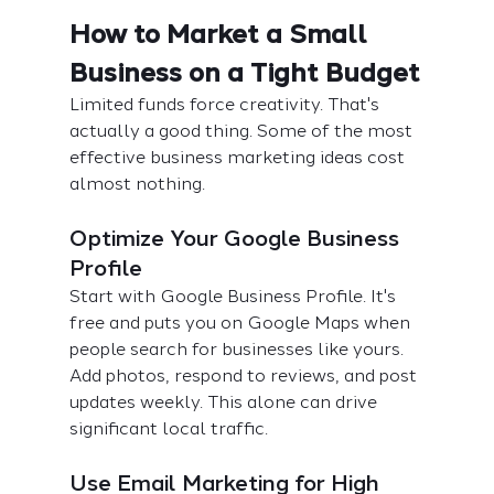
How to Market a Small 
Business on a Tight Budget
Limited funds force creativity. That's 
actually a good thing. Some of the most 
effective business marketing ideas cost 
almost nothing.
Optimize Your Google Business 
Profile
Start with Google Business Profile. It's 
free and puts you on Google Maps when 
people search for businesses like yours. 
Add photos, respond to reviews, and post 
updates weekly. This alone can drive 
significant local traffic.
Use Email Marketing for High 