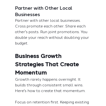
Partner with Other Local 
Businesses
Partner with other local businesses. 
Cross promote each other. Share each 
other's posts. Run joint promotions. You 
double your reach without doubling your 
budget.
Business Growth 
Strategies That Create 
Momentum
Growth rarely happens overnight. It 
builds through consistent small wins. 
Here's how to create that momentum.
Focus on retention first. Keeping existing 