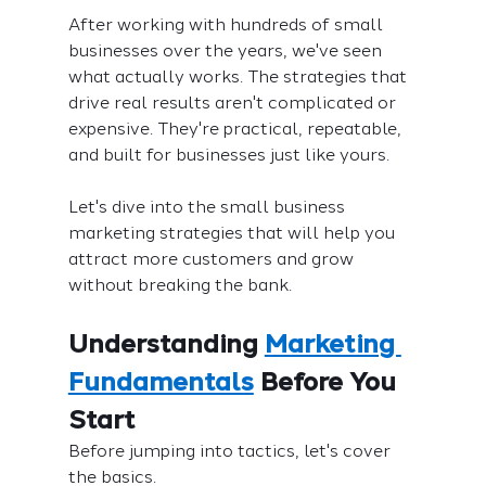
After working with hundreds of small 
businesses over the years, we've seen 
what actually works. The strategies that 
drive real results aren't complicated or 
expensive. They're practical, repeatable, 
and built for businesses just like yours.
Let's dive into the small business 
marketing strategies that will help you 
attract more customers and grow 
without breaking the bank.
Understanding 
Marketing 
Fundamentals
 Before You 
Start
Before jumping into tactics, let's cover 
the basics.