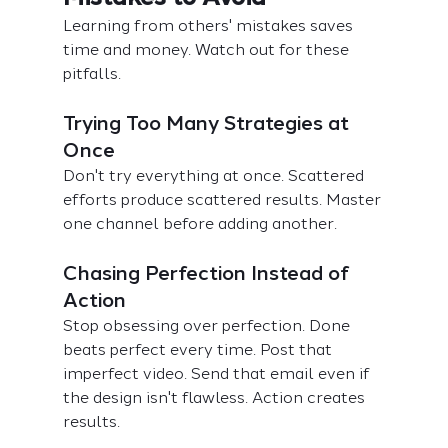
Learning from others' mistakes saves 
time and money. Watch out for these 
pitfalls.
Trying Too Many Strategies at 
Once
Don't try everything at once. Scattered 
efforts produce scattered results. Master 
one channel before adding another.
Chasing Perfection Instead of 
Action
Stop obsessing over perfection. Done 
beats perfect every time. Post that 
imperfect video. Send that email even if 
the design isn't flawless. Action creates 
results.