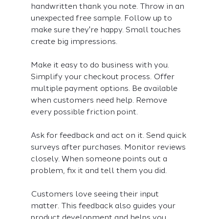
handwritten thank you note. Throw in an 
unexpected free sample. Follow up to 
make sure they're happy. Small touches 
create big impressions.
Make it easy to do business with you. 
Simplify your checkout process. Offer 
multiple payment options. Be available 
when customers need help. Remove 
every possible friction point.
Ask for feedback and act on it. Send quick 
surveys after purchases. Monitor reviews 
closely. When someone points out a 
problem, fix it and tell them you did.
Customers love seeing their input 
matter. This feedback also guides your 
product development and helps you 