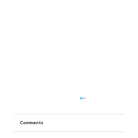
Comments