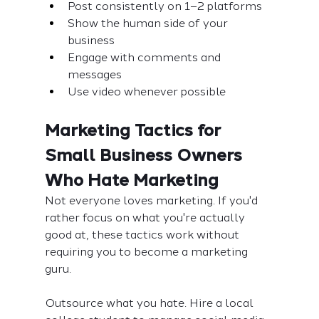
Post consistently on 1–2 platforms
Show the human side of your 
business
Engage with comments and 
messages
Use video whenever possible
Marketing Tactics for 
Small Business Owners 
Who Hate Marketing
Not everyone loves marketing. If you'd 
rather focus on what you're actually 
good at, these tactics work without 
requiring you to become a marketing 
guru.
Outsource what you hate. Hire a local 