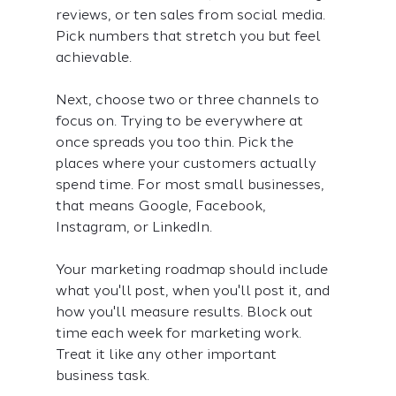
reviews, or ten sales from social media. 
Pick numbers that stretch you but feel 
achievable.
Next, choose two or three channels to 
focus on. Trying to be everywhere at 
once spreads you too thin. Pick the 
places where your customers actually 
spend time. For most small businesses, 
that means Google, Facebook, 
Instagram, or LinkedIn.
Your marketing roadmap should include 
what you'll post, when you'll post it, and 
how you'll measure results. Block out 
time each week for marketing work. 
Treat it like any other important 
business task.