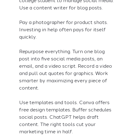
college student to manage social media. 
Use a content writer for blog posts.
Pay a photographer for product shots. 
Investing in help often pays for itself 
quickly.
Repurpose everything. Turn one blog 
post into five social media posts, an 
email, and a video script. Record a video 
and pull out quotes for graphics. Work 
smarter by maximizing every piece of 
content.
Use templates and tools. Canva offers 
free design templates. Buffer schedules 
social posts. ChatGPT helps draft 
content. The right tools cut your 
marketing time in half.