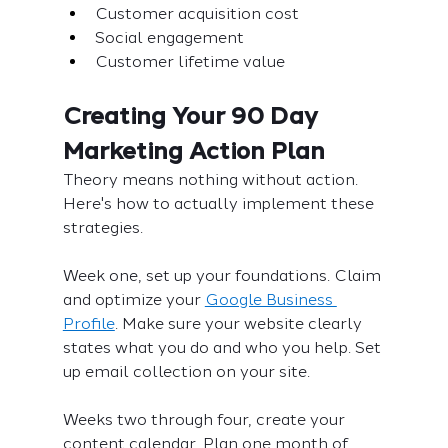
Customer acquisition cost
Social engagement
Customer lifetime value
Creating Your 90 Day 
Marketing Action Plan
Theory means nothing without action. 
Here's how to actually implement these 
strategies.
Week one, set up your foundations. Claim 
and optimize your 
Google Business 
Profile
. Make sure your website clearly 
states what you do and who you help. Set 
up email collection on your site.
Weeks two through four, create your 
content calendar. Plan one month of 