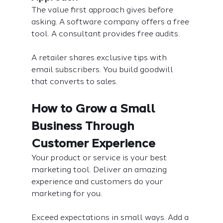
The value first approach gives before 
asking. A software company offers a free 
tool. A consultant provides free audits.
A retailer shares exclusive tips with 
email subscribers. You build goodwill 
that converts to sales.
How to Grow a Small 
Business Through 
Customer Experience
Your product or service is your best 
marketing tool. Deliver an amazing 
experience and customers do your 
marketing for you.
Exceed expectations in small ways. Add a 