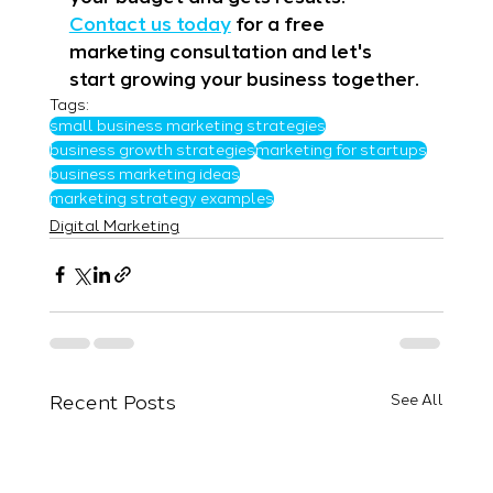
Contact us today
 for a free 
marketing consultation and let's 
start growing your business together.
Tags:
small business marketing strategies
business growth strategies
marketing for startups
business marketing ideas
marketing strategy examples
Digital Marketing
Recent Posts
See All