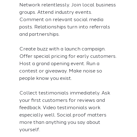
Network relentlessly. Join local business 
groups. Attend industry events. 
Comment on relevant social media 
posts. Relationships turn into referrals 
and partnerships.
Create buzz with a launch campaign. 
Offer special pricing for early customers. 
Host a grand opening event. Run a 
contest or giveaway. Make noise so 
people know you exist.
Collect testimonials immediately. Ask 
your first customers for reviews and 
feedback. Video testimonials work 
especially well. Social proof matters 
more than anything you say about 
yourself.