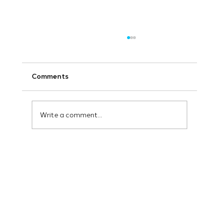
Comments
Write a comment...
Small Business Website Design Best
Practices for 2026