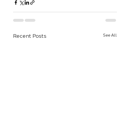
Recent Posts
See All