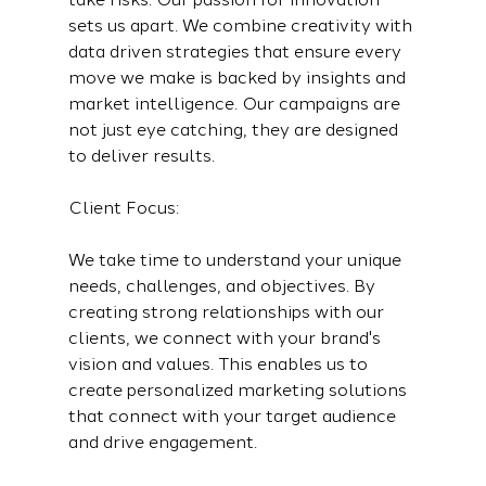
sets us apart. We combine creativity with 
data driven strategies that ensure every 
move we make is backed by insights and 
market intelligence. Our campaigns are 
not just eye catching, they are designed 
to deliver results.
Client Focus:
We take time to understand your unique 
needs, challenges, and objectives. By 
creating strong relationships with our 
clients, we connect with your brand's 
vision and values. This enables us to 
create personalized marketing solutions 
that connect with your target audience 
and drive engagement.