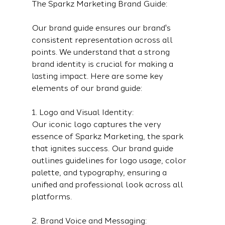
The Sparkz Marketing Brand Guide:
Our brand guide ensures our brand's 
consistent representation across all 
points. We understand that a strong 
brand identity is crucial for making a 
lasting impact. Here are some key 
elements of our brand guide:
1. Logo and Visual Identity:
Our iconic logo captures the very 
essence of Sparkz Marketing, the spark 
that ignites success. Our brand guide 
outlines guidelines for logo usage, color 
palette, and typography, ensuring a 
unified and professional look across all 
platforms.
2. Brand Voice and Messaging: