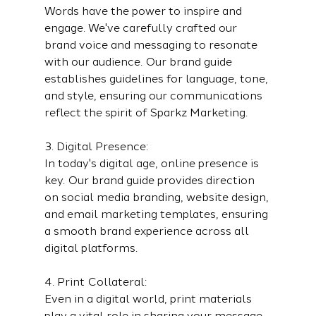
Words have the power to inspire and 
engage. We've carefully crafted our 
brand voice and messaging to resonate 
with our audience. Our brand guide 
establishes guidelines for language, tone, 
and style, ensuring our communications 
reflect the spirit of Sparkz Marketing.
3. Digital Presence:
In today's digital age, online presence is 
key. Our brand guide provides direction 
on social media branding, website design, 
and email marketing templates, ensuring 
a smooth brand experience across all 
digital platforms.
4. Print Collateral:
Even in a digital world, print materials 
play a vital role in sharing your message. 