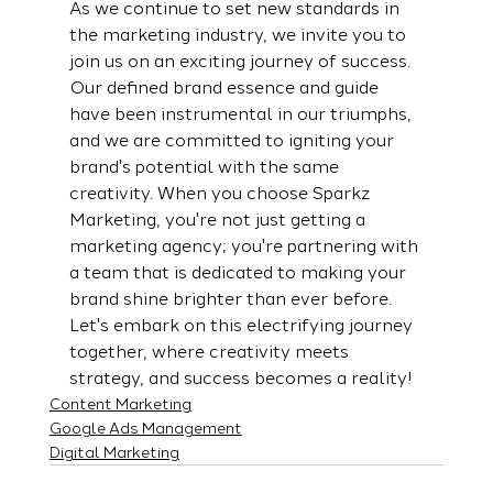
As we continue to set new standards in 
the marketing industry, we invite you to 
join us on an exciting journey of success. 
Our defined brand essence and guide 
have been instrumental in our triumphs, 
and we are committed to igniting your 
brand's potential with the same 
creativity. When you choose Sparkz 
Marketing, you're not just getting a 
marketing agency; you're partnering with 
a team that is dedicated to making your 
brand shine brighter than ever before. 
Let's embark on this electrifying journey 
together, where creativity meets 
strategy, and success becomes a reality!
Content Marketing
Google Ads Management
Digital Marketing