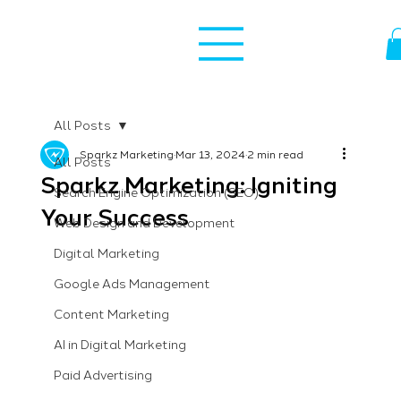
All Posts
Sparkz Marketing
Mar 13, 2024
2 min read
All Posts
Sparkz Marketing: Igniting
Search Engine Optimization (SEO)
Your Success
Web Design and Development
Digital Marketing
Google Ads Management
Content Marketing
AI in Digital Marketing
Paid Advertising