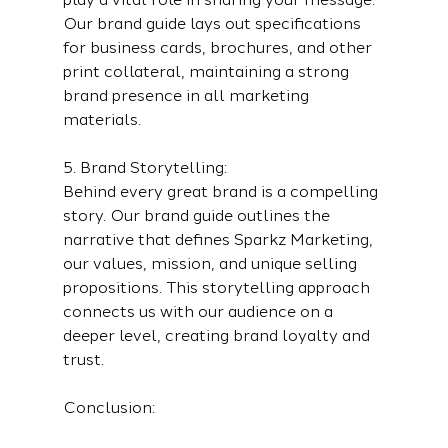
Our brand guide lays out specifications 
for business cards, brochures, and other 
print collateral, maintaining a strong 
brand presence in all marketing 
materials.
5. Brand Storytelling:
Behind every great brand is a compelling 
story. Our brand guide outlines the 
narrative that defines Sparkz Marketing, 
our values, mission, and unique selling 
propositions. This storytelling approach 
connects us with our audience on a 
deeper level, creating brand loyalty and 
trust.
Conclusion: