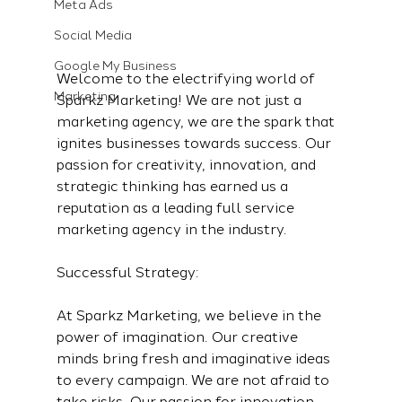
Meta Ads
Social Media
Google My Business
Welcome to the electrifying world of 
Marketing
Sparkz Marketing! We are not just a 
marketing agency, we are the spark that 
ignites businesses towards success. Our 
passion for creativity, innovation, and 
strategic thinking has earned us a 
reputation as a leading full service 
marketing agency in the industry.
Successful Strategy:
At Sparkz Marketing, we believe in the 
power of imagination. Our creative 
minds bring fresh and imaginative ideas 
to every campaign. We are not afraid to 
take risks. Our passion for innovation 