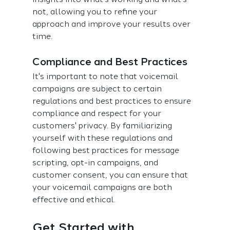
not, allowing you to refine your 
approach and improve your results over 
time.
Compliance and Best Practices
It's important to note that voicemail 
campaigns are subject to certain 
regulations and best practices to ensure 
compliance and respect for your 
customers' privacy. By familiarizing 
yourself with these regulations and 
following best practices for message 
scripting, opt-in campaigns, and 
customer consent, you can ensure that 
your voicemail campaigns are both 
effective and ethical.
Get Started with 