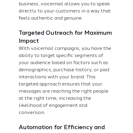
business, voicemail allows you to speak 
directly to your customers in a way that 
feels authentic and genuine.
Targeted Outreach for Maximum 
Impact
With voicemail campaigns, you have the 
ability to target specific segments of 
your audience based on factors such as 
demographics, purchase history, or past 
interactions with your brand. This 
targeted approach ensures that your 
messages are reaching the right people 
at the right time, increasing the 
likelihood of engagement and 
conversion.
Automation for Efficiency and 