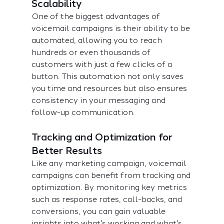
Scalability
One of the biggest advantages of 
voicemail campaigns is their ability to be 
automated, allowing you to reach 
hundreds or even thousands of 
customers with just a few clicks of a 
button. This automation not only saves 
you time and resources but also ensures 
consistency in your messaging and 
follow-up communication.
Tracking and Optimization for 
Better Results
Like any marketing campaign, voicemail 
campaigns can benefit from tracking and 
optimization. By monitoring key metrics 
such as response rates, call-backs, and 
conversions, you can gain valuable 
insights into what's working and what's 