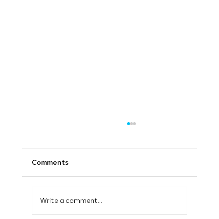
Comments
Write a comment...