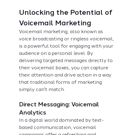
Unlocking the Potential of 
Voicemail Marketing
Voicemail marketing, also known as 
voice broadcasting or ringless voicemail, 
is a powerful tool for engaging with your 
audience on a personal level. By 
delivering targeted messages directly to 
their voicemail boxes, you can capture 
their attention and drive action in a way 
that traditional forms of marketing 
simply can't match.
Direct Messaging: Voicemail 
Analytics
In a digital world dominated by text-
based communication, voicemail 
campaigns offer a refreshing and 