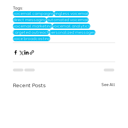
Tags:
voicemail campaigns
ringless voicemail
direct messaging
automated voicemail
voicemail marketing
voicemail analytics
targeted outreach
personalized messages
voice broadcasting
Recent Posts
See All