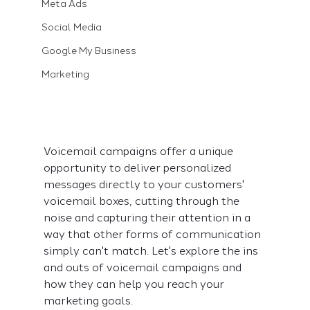
Meta Ads
Social Media
Google My Business
Marketing
Voicemail campaigns offer a unique 
opportunity to deliver personalized 
messages directly to your customers' 
voicemail boxes, cutting through the 
noise and capturing their attention in a 
way that other forms of communication 
simply can't match. Let's explore the ins 
and outs of voicemail campaigns and 
how they can help you reach your 
marketing goals.