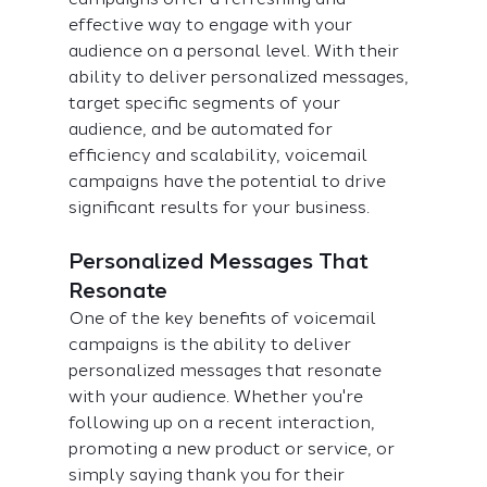
effective way to engage with your 
audience on a personal level. With their 
ability to deliver personalized messages, 
target specific segments of your 
audience, and be automated for 
efficiency and scalability, voicemail 
campaigns have the potential to drive 
significant results for your business.
Personalized Messages That 
Resonate
One of the key benefits of voicemail 
campaigns is the ability to deliver 
personalized messages that resonate 
with your audience. Whether you're 
following up on a recent interaction, 
promoting a new product or service, or 
simply saying thank you for their 