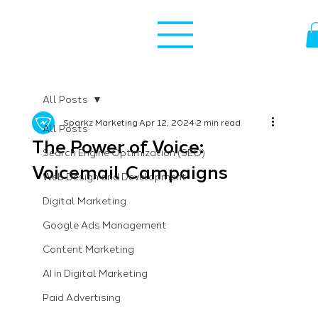
All Posts
Sparkz Marketing
Apr 12, 2024
2 min read
All Posts
The Power of Voice:
Search Engine Optimization (SEO)
Voicemail Campaigns
Web Design and Development
Digital Marketing
Google Ads Management
Content Marketing
AI in Digital Marketing
Paid Advertising