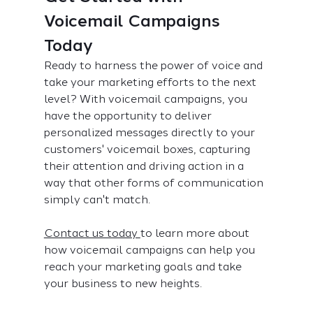
Voicemail Campaigns 
Today
Ready to harness the power of voice and 
take your marketing efforts to the next 
level? With voicemail campaigns, you 
have the opportunity to deliver 
personalized messages directly to your 
customers' voicemail boxes, capturing 
their attention and driving action in a 
way that other forms of communication 
simply can't match. 
Contact us today 
to learn more about 
how voicemail campaigns can help you 
reach your marketing goals and take 
your business to new heights.