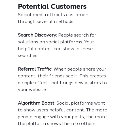
Potential Customers
Social media attracts customers 
through several methods:
Search Discovery
: People search for 
solutions on social platforms. Your 
helpful content can show in these 
searches.
Referral Traffic
: When people share your 
content, their friends see it. This creates 
a ripple effect that brings new visitors to 
your website.
Algorithm Boost
: Social platforms want 
to show users helpful content. The more 
people engage with your posts, the more 
the platform shows them to others.