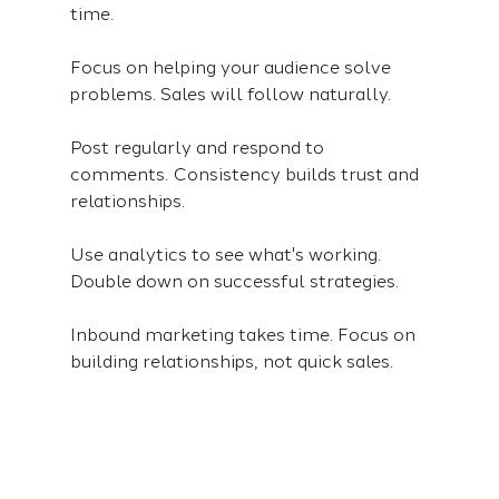
time.
Focus on helping your audience solve 
problems. Sales will follow naturally.
Post regularly and respond to 
comments. Consistency builds trust and 
relationships.
Use analytics to see what's working. 
Double down on successful strategies.
Inbound marketing takes time. Focus on 
building relationships, not quick sales.