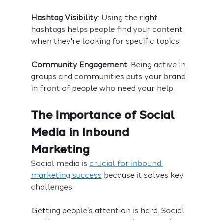
Hashtag Visibility
: Using the right 
hashtags helps people find your content 
when they're looking for specific topics.
Community Engagement
: Being active in 
groups and communities puts your brand 
in front of people who need your help.
The Importance of Social 
Media in Inbound 
Marketing
Social media is 
crucial for inbound 
marketing success
 because it solves key 
challenges.
Getting people's attention is hard. Social 