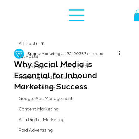
All Posts
Sparkz Marketing
Jul 22, 2025
7 min read
All Posts
Why Social Media is
Search Engine Optimization (SEO)
Essential for Inbound
Web Design and Development
Marketing Success
Digital Marketing
Google Ads Management
Content Marketing
AI in Digital Marketing
Paid Advertising