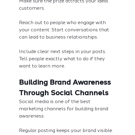
Make sure the prize attracts your ideal 
customers.
Reach out to people who engage with 
your content. Start conversations that 
can lead to business relationships.
Include clear next steps in your posts. 
Tell people exactly what to do if they 
want to learn more.
Building Brand Awareness 
Through Social Channels
Social media is one of the best 
marketing channels for building brand 
awareness:
Regular posting keeps your brand visible. 