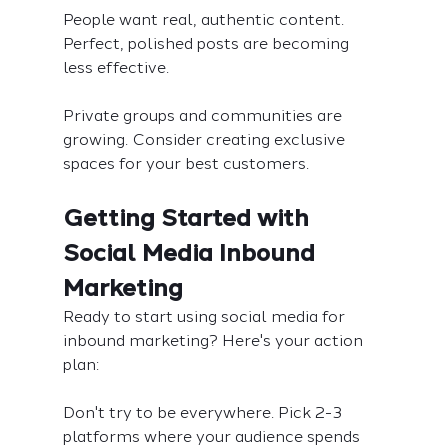
People want real, authentic content. 
Perfect, polished posts are becoming 
less effective.
Private groups and communities are 
growing. Consider creating exclusive 
spaces for your best customers.
Getting Started with 
Social Media Inbound 
Marketing
Ready to start using social media for 
inbound marketing? Here's your action 
plan:
Don't try to be everywhere. Pick 2-3 
platforms where your audience spends 