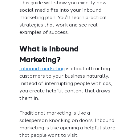
This guide will show you exactly how 
social media fits into your inbound 
marketing plan. You'll learn practical 
strategies that work and see real 
examples of success.
What is Inbound 
Marketing?
Inbound marketing
 is about attracting 
customers to your business naturally. 
Instead of interrupting people with ads, 
you create helpful content that draws 
them in.
Traditional marketing is like a 
salesperson knocking on doors. Inbound 
marketing is like opening a helpful store 
that people want to visit.