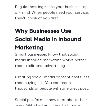
Regular posting keeps your business top-
of-mind. When people need your service, 
they'll think of you first.
Why Businesses Use 
Social Media in Inbound 
Marketing
Smart businesses know that social 
media inbound marketing works better 
than traditional advertising.
Creating social media content costs less 
than buying ads. You can reach 
thousands of people with one great post.
Social platforms know a lot about their 
users. With better access to targeting, 