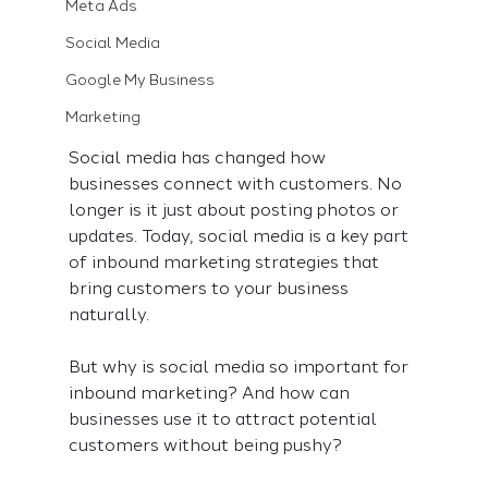
Meta Ads
Social Media
Google My Business
Marketing
Social media has changed how 
businesses connect with customers. No 
longer is it just about posting photos or 
updates. Today, social media is a key part 
of inbound marketing strategies that 
bring customers to your business 
naturally.
But why is social media so important for 
inbound marketing? And how can 
businesses use it to attract potential 
customers without being pushy?