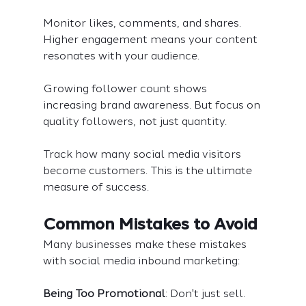
Monitor likes, comments, and shares. 
Higher engagement means your content 
resonates with your audience.
Growing follower count shows 
increasing brand awareness. But focus on 
quality followers, not just quantity.
Track how many social media visitors 
become customers. This is the ultimate 
measure of success.
Common Mistakes to Avoid
Many businesses make these mistakes 
with social media inbound marketing:
Being Too Promotional
: Don't just sell. 