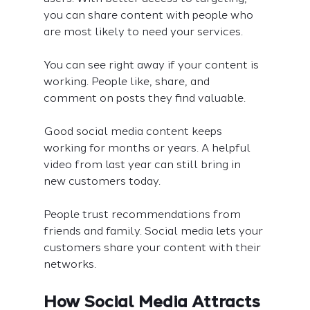
you can share content with people who 
are most likely to need your services.
You can see right away if your content is 
working. People like, share, and 
comment on posts they find valuable.
Good social media content keeps 
working for months or years. A helpful 
video from last year can still bring in 
new customers today.
People trust recommendations from 
friends and family. Social media lets your 
customers share your content with their 
networks.
How Social Media Attracts 