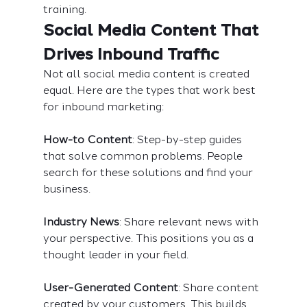
training.
Social Media Content That 
Drives Inbound Traffic
Not all social media content is created 
equal. Here are the types that work best 
for inbound marketing:
How-to Content
: Step-by-step guides 
that solve common problems. People 
search for these solutions and find your 
business.
Industry News
: Share relevant news with 
your perspective. This positions you as a 
thought leader in your field.
User-Generated Content
: Share content 
created by your customers. This builds 