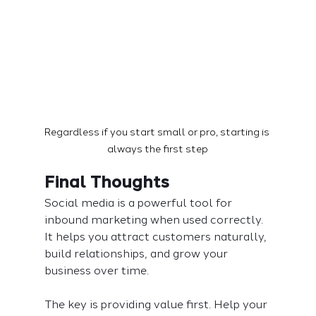
Regardless if you start small or pro, starting is 
always the first step
Final Thoughts
Social media is a powerful tool for 
inbound marketing when used correctly. 
It helps you attract customers naturally, 
build relationships, and grow your 
business over time.
The key is providing value first. Help your 