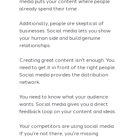
media puts your content where people 
already spend their time.
Additionally, people are skeptical of 
businesses. Social media lets you show 
your human side and build genuine 
relationships.
Creating great content isn't enough. You 
need to get it in front of the right people. 
Social media provides the distribution 
network.
You need to know what your audience 
wants. Social media gives you a direct 
feedback loop on your content and ideas.
Your competitors are using social media. 
If you're not there, you're missing 