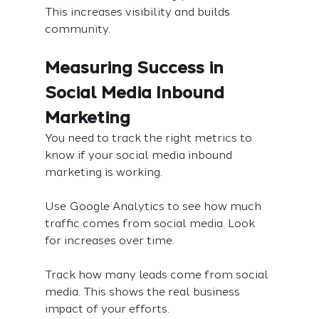
This increases visibility and builds 
community.
Measuring Success in 
Social Media Inbound 
Marketing
You need to track the right metrics to 
know if your social media inbound 
marketing is working.
Use Google Analytics to see how much 
traffic comes from social media. Look 
for increases over time.
Track how many leads come from social 
media. This shows the real business 
impact of your efforts.