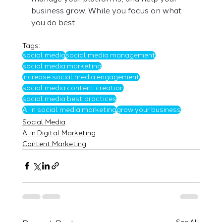
business grow. While you focus on what 
you do best. 
Tags:
social media
social media management
social media marketing
increase social media engagement
social media content creation
social media best practices
AI in social media marketing
grow your business
Social Media
AI in Digital Marketing
Content Marketing