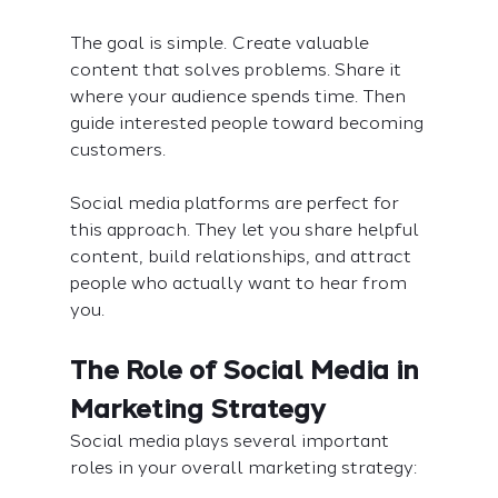
The goal is simple. Create valuable 
content that solves problems. Share it 
where your audience spends time. Then 
guide interested people toward becoming 
customers.
Social media platforms are perfect for 
this approach. They let you share helpful 
content, build relationships, and attract 
people who actually want to hear from 
you.
The Role of Social Media in 
Marketing Strategy
Social media plays several important 
roles in your overall marketing strategy: