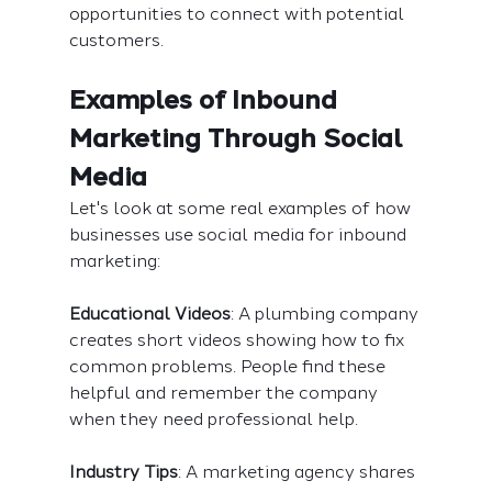
opportunities to connect with potential 
customers.
Examples of Inbound 
Marketing Through Social 
Media
Let's look at some real examples of how 
businesses use social media for inbound 
marketing:
Educational Videos
: A plumbing company 
creates short videos showing how to fix 
common problems. People find these 
helpful and remember the company 
when they need professional help.
Industry Tips
: A marketing agency shares 