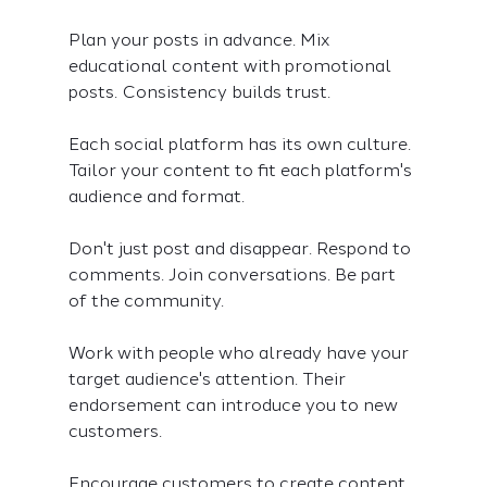
Plan your posts in advance. Mix 
educational content with promotional 
posts. Consistency builds trust.
Each social platform has its own culture. 
Tailor your content to fit each platform's 
audience and format.
Don't just post and disappear. Respond to 
comments. Join conversations. Be part 
of the community.
Work with people who already have your 
target audience's attention. Their 
endorsement can introduce you to new 
customers.
Encourage customers to create content 