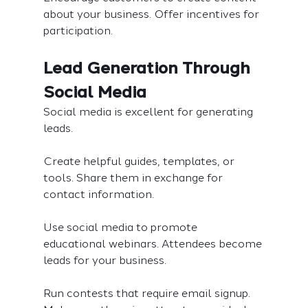
about your business. Offer incentives for 
participation.
Lead Generation Through 
Social Media
Social media is excellent for generating 
leads.
Create helpful guides, templates, or 
tools. Share them in exchange for 
contact information.
Use social media to promote 
educational webinars. Attendees become 
leads for your business.
Run contests that require email signup. 