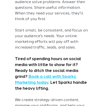
audience solve problems. Answer their 
questions. Share useful information. 
When they need your services, they'll 
think of you first.
Start small, be consistent, and focus on 
your audience's needs. Your online 
marketing efforts will pay off with 
increased traffic, leads, and sales.
Tired of spending hours on social 
media with little to show for it? 
Ready to ditch the social media 
grind? 
Book a call with Sparkz 
Marketing today
. Let Sparkz handle 
the heavy lifting.
We create strategy-driven content, 
manage your platforms, and help your 