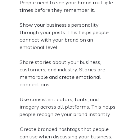
People need to see your brand multiple 
times before they remember it.
Show your business's personality 
through your posts. This helps people 
connect with your brand on an 
emotional level.
Share stories about your business, 
customers, and industry. Stories are 
memorable and create emotional 
connections.
Use consistent colors, fonts, and 
imagery across all platforms. This helps 
people recognize your brand instantly.
Create branded hashtags that people 
can use when discussing your business. 