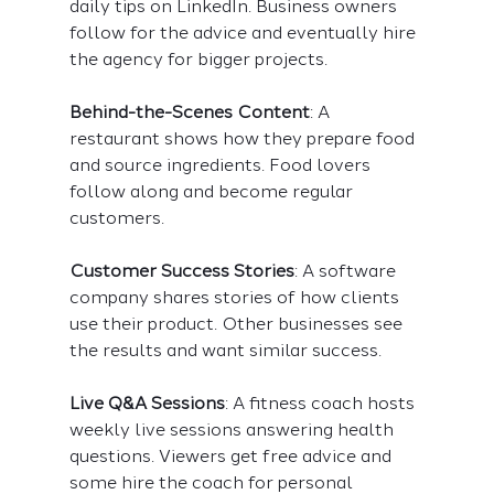
daily tips on LinkedIn. Business owners 
follow for the advice and eventually hire 
the agency for bigger projects.
Behind-the-Scenes Content
: A 
restaurant shows how they prepare food 
and source ingredients. Food lovers 
follow along and become regular 
customers.
Customer Success Stories
: A software 
company shares stories of how clients 
use their product. Other businesses see 
the results and want similar success.
Live Q&A Sessions
: A fitness coach hosts 
weekly live sessions answering health 
questions. Viewers get free advice and 
some hire the coach for personal 