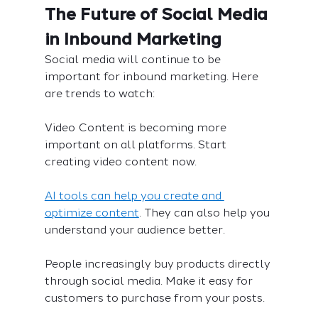
The Future of Social Media 
in Inbound Marketing
Social media will continue to be 
important for inbound marketing. Here 
are trends to watch:
Video Content is becoming more 
important on all platforms. Start 
creating video content now.
AI tools can help you create and 
optimize content
. They can also help you 
understand your audience better.
People increasingly buy products directly 
through social media. Make it easy for 
customers to purchase from your posts.