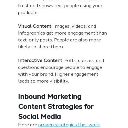
trust and shows real people using your 
products.
Visual Content
: Images, videos, and 
infographics get more engagement than 
text-only posts. People are also more 
likely to share them.
Interactive Content
: Polls, quizzes, and 
questions encourage people to engage 
with your brand. Higher engagement 
leads to more visibility.
Inbound Marketing 
Content Strategies for 
Social Media
Here are 
proven strategies that work
: