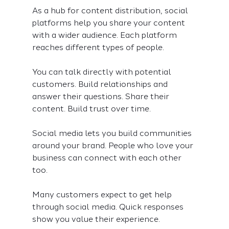
As a hub for content distribution, social 
platforms help you share your content 
with a wider audience. Each platform 
reaches different types of people.
You can talk directly with potential 
customers. Build relationships and 
answer their questions. Share their 
content. Build trust over time.
Social media lets you build communities 
around your brand. People who love your 
business can connect with each other 
too.
Many customers expect to get help 
through social media. Quick responses 
show you value their experience.