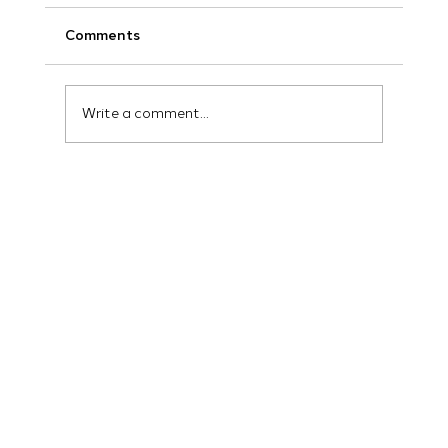
Comments
Write a comment...
How Marketing AI for Local Business Is
Changing Everything