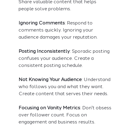
Share valuable content that helps 
people solve problems.
Ignoring Comments
: Respond to 
comments quickly. Ignoring your 
audience damages your reputation.
Posting Inconsistently
: Sporadic posting 
confuses your audience. Create a 
consistent posting schedule.
Not Knowing Your Audience
: Understand 
who follows you and what they want. 
Create content that serves their needs.
Focusing on Vanity Metrics
: Don't obsess 
over follower count. Focus on 
engagement and business results.