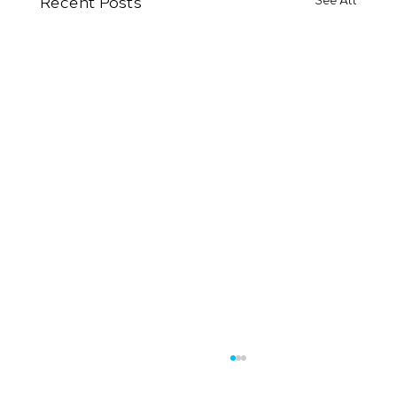
Recent Posts
See All