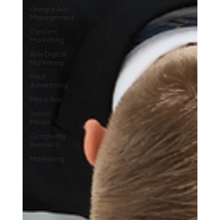
Google Ads
Management
Content
Marketing
AI in Digital
Marketing
Paid
Advertising
Meta Ads
Social
Media
Google My
Business
Marketing