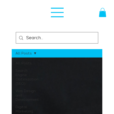
All Posts
All Posts
Search
Engine
Optimization
(SEO)
Web Design
and
Development
Digital
Marketing