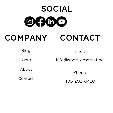
SOCIAL
CONTACT
COMPANY
Blog
Email:
News
info@sparkz.marketing
About
Phone:
Contact
435-291-8410
Portfolios