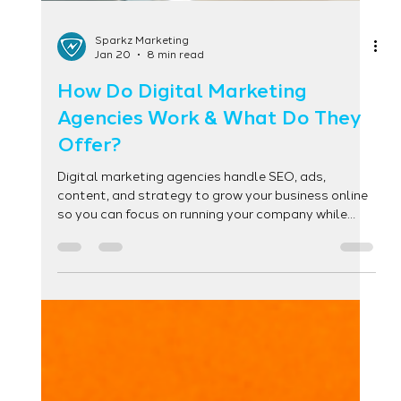
Sparkz Marketing
Jan 20
8 min read
How Do Digital Marketing
Agencies Work & What Do They
Offer?
Digital marketing agencies handle SEO, ads,
content, and strategy to grow your business online
so you can focus on running your company while
experts drive leads and results.