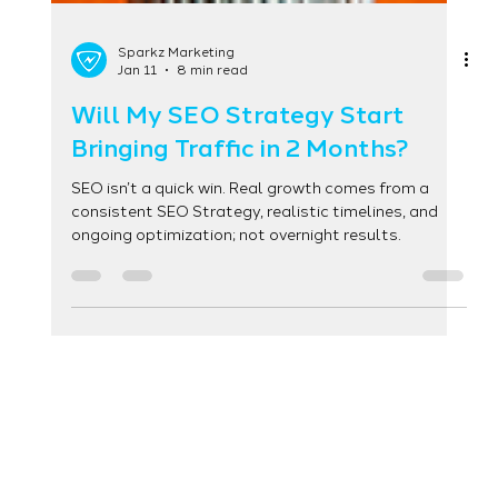
Sparkz Marketing
Jan 11
8 min read
Will My SEO Strategy Start
Bringing Traffic in 2 Months?
SEO isn’t a quick win. Real growth comes from a
consistent SEO Strategy, realistic timelines, and
ongoing optimization; not overnight results.