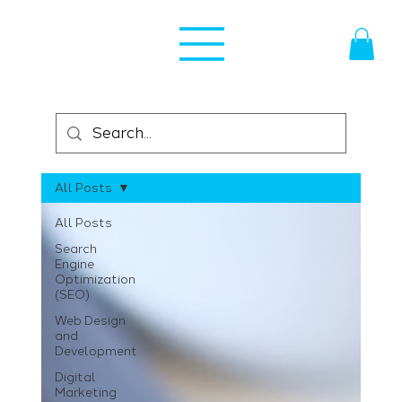
All Posts
All Posts
Search
Engine
Optimization
(SEO)
Web Design
and
Development
Digital
Marketing