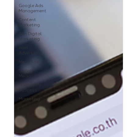
Google Ads
Management
Content
Marketing
AI in Digital
Marketing
Paid
Advertising
Meta Ads
Social
Media
Google My
Business
Marketing