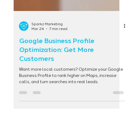
Sparkz Marketing
Mar 24
7 min read
Google Business Profile
Optimization: Get More
Customers
Want more local customers? Optimize your Google
Business Profile to rank higher on Maps, increase
calls, and turn searches into real leads.