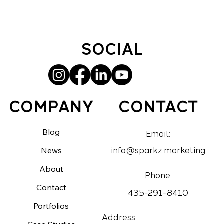
SOCIAL
CONTACT
COMPANY
Blog
Email:
News
info@sparkz.marketing
About
Phone:
Contact
435-291-8410
Portfolios