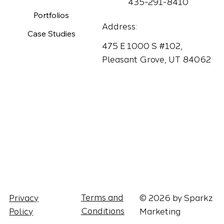
435-291-8410
Portfolios
Address:
Case Studies
475 E 1000 S #102,
Pleasant Grove, UT 84062
Terms and
© 2026 by Sparkz
Privacy
Conditions
Marketing
Policy