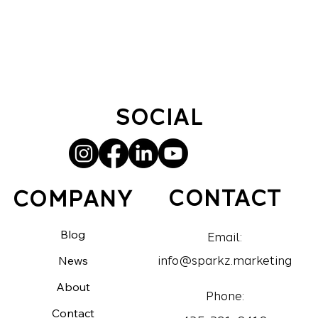
SOCIAL
CONTACT
COMPANY
Blog
Email:
News
info@sparkz.marketing
About
Phone:
Contact