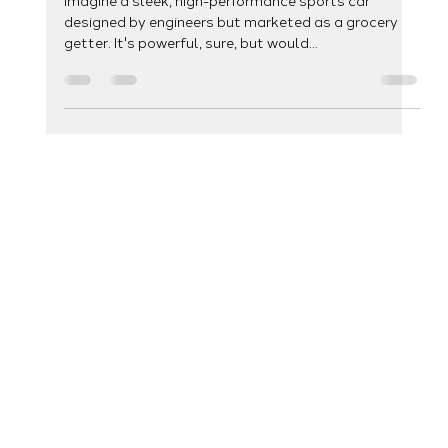
Development: A Match Made in
Digital Heaven
Imagine a sleek, high-performance sports car
designed by engineers but marketed as a grocery
getter. It's powerful, sure, but would...