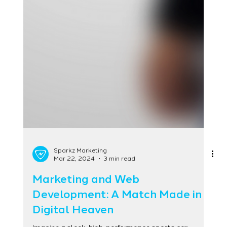
Sparkz Marketing
Mar 22, 2024
3 min read
Marketing and Web