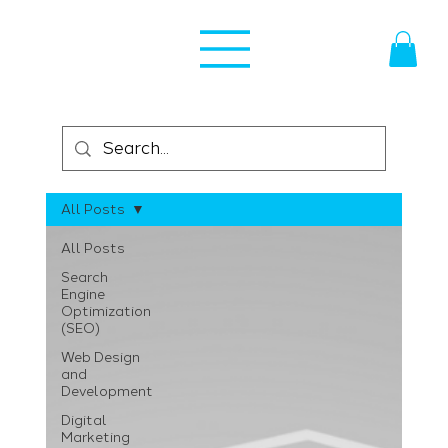
All Posts
All Posts
Search
Engine
Optimization
(SEO)
Web Design
and
Development
Digital
Marketing