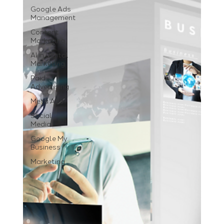
Google Ads
Management
Content
Marketing
AI in Digital
Marketing
Paid
Advertising
Meta Ads
Social
Media
Google My
Business
Marketing