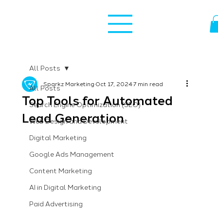
All Posts
Sparkz Marketing
Oct 17, 2024
7 min read
All Posts
Top Tools for Automated
Search Engine Optimization (SEO)
Lead Generation
Web Design and Development
Digital Marketing
Google Ads Management
Content Marketing
AI in Digital Marketing
Paid Advertising