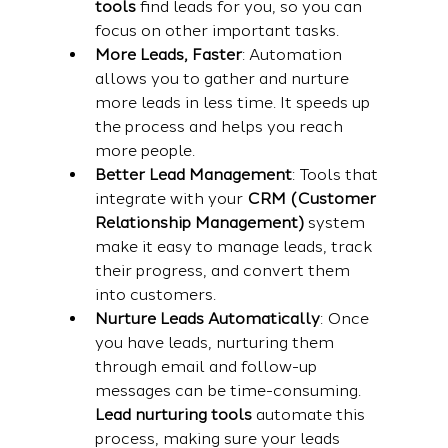
tools
 find leads for you, so you can 
focus on other important tasks.
More Leads, Faster
: Automation 
allows you to gather and nurture 
more leads in less time. It speeds up 
the process and helps you reach 
more people.
Better Lead Management
: Tools that 
integrate with your 
CRM (Customer 
Relationship Management)
 system 
make it easy to manage leads, track 
their progress, and convert them 
into customers.
Nurture Leads Automatically
: Once 
you have leads, nurturing them 
through email and follow-up 
messages can be time-consuming. 
Lead nurturing tools
 automate this 
process, making sure your leads 