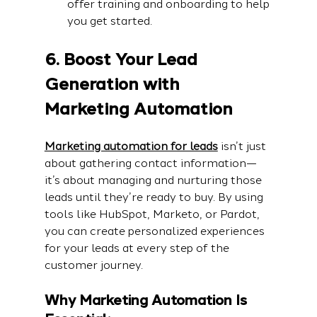
offer training and onboarding to help 
you get started.
6. Boost Your Lead 
Generation with 
Marketing Automation
Marketing automation for leads
 isn’t just 
about gathering contact information—
it’s about managing and nurturing those 
leads until they’re ready to buy. By using 
tools like HubSpot, Marketo, or Pardot, 
you can create personalized experiences 
for your leads at every step of the 
customer journey.
Why Marketing Automation Is 