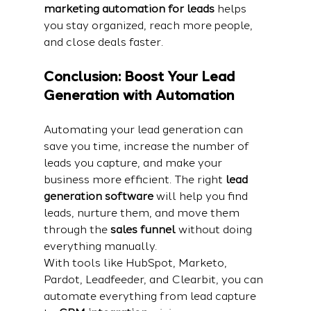
marketing automation for leads
 helps 
you stay organized, reach more people, 
and close deals faster.
Conclusion: Boost Your Lead 
Generation with Automation
Automating your lead generation can 
save you time, increase the number of 
leads you capture, and make your 
business more efficient. The right 
lead 
generation software
 will help you find 
leads, nurture them, and move them 
through the 
sales funnel
 without doing 
everything manually.
With tools like HubSpot, Marketo, 
Pardot, Leadfeeder, and Clearbit, you can 
automate everything from lead capture 