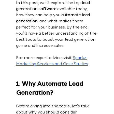
In this post, we’ll explore the top 
lead 
generation software
 available today, 
how they can help you 
automate lead 
generation
, and what makes them 
perfect for your business. By the end, 
you’ll have a better understanding of the 
best tools to boost your lead generation 
game and increase sales.
For more expert advice, visit 
Sparkz 
Marketing Services and Case Studies
.
1. Why Automate Lead 
Generation?
Before diving into the tools, let’s talk 
about why you should consider 