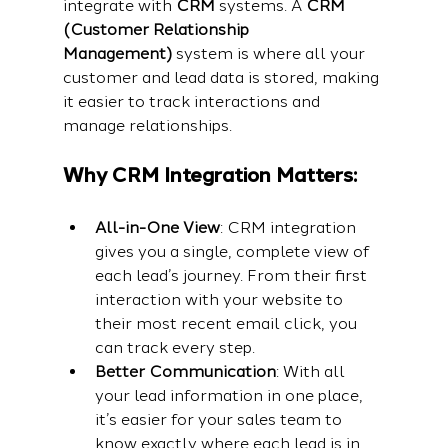
integrate with 
CRM
 systems. A 
CRM 
(Customer Relationship 
Management)
 system is where all your 
customer and lead data is stored, making 
it easier to track interactions and 
manage relationships.
Why CRM Integration Matters:
All-in-One View
: CRM integration 
gives you a single, complete view of 
each lead’s journey. From their first 
interaction with your website to 
their most recent email click, you 
can track every step.
Better Communication
: With all 
your lead information in one place, 
it’s easier for your sales team to 
know exactly where each lead is in 