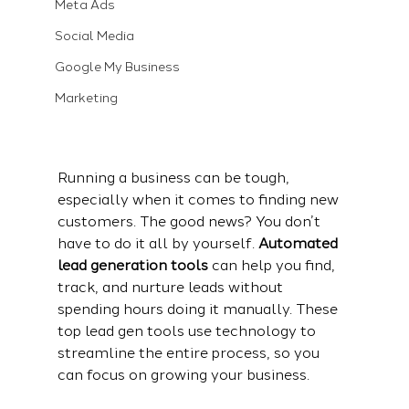
Meta Ads
Social Media
Google My Business
Marketing
Running a business can be tough, 
especially when it comes to finding new 
customers. The good news? You don’t 
have to do it all by yourself. 
Automated 
lead generation tools
 can help you find, 
track, and nurture leads without 
spending hours doing it manually. These 
top lead gen tools
 use technology to 
streamline the entire process, so you 
can focus on growing your business.