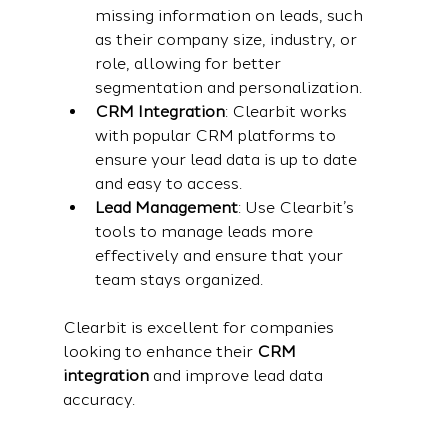
missing information on leads, such 
as their company size, industry, or 
role, allowing for better 
segmentation and personalization.
CRM Integration
: Clearbit works 
with popular CRM platforms to 
ensure your lead data is up to date 
and easy to access.
Lead Management
: Use Clearbit’s 
tools to manage leads more 
effectively and ensure that your 
team stays organized.
Clearbit is excellent for companies 
looking to enhance their 
CRM 
integration
 and improve lead data 
accuracy.