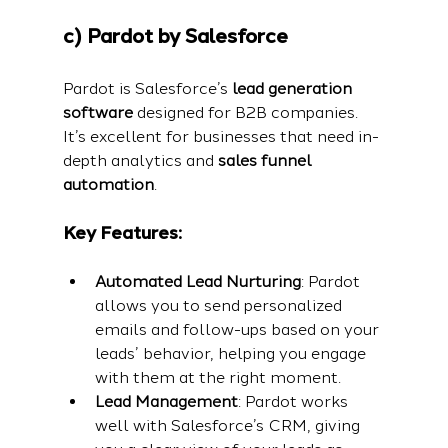
c) Pardot by Salesforce
Pardot is Salesforce’s 
lead generation 
software
 designed for B2B companies. 
It’s excellent for businesses that need in-
depth analytics and 
sales funnel 
automation
.
Key Features:
Automated Lead Nurturing
: Pardot 
allows you to send personalized 
emails and follow-ups based on your 
leads’ behavior, helping you engage 
with them at the right moment.
Lead Management
: Pardot works 
well with Salesforce’s CRM, giving 