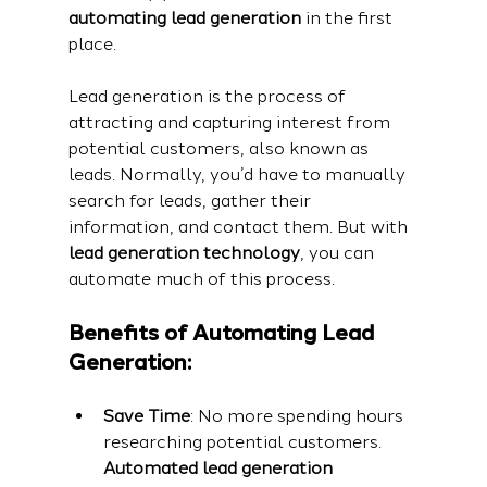
automating lead generation
 in the first 
place.
Lead generation is the process of 
attracting and capturing interest from 
potential customers, also known as 
leads. Normally, you’d have to manually 
search for leads, gather their 
information, and contact them. But with 
lead generation technology
, you can 
automate much of this process.
Benefits of Automating Lead 
Generation:
Save Time
: No more spending hours 
researching potential customers. 
Automated lead generation 