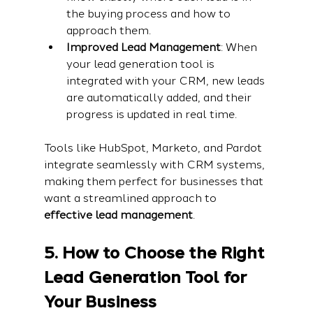
the buying process and how to 
approach them.
Improved Lead Management
: When 
your lead generation tool is 
integrated with your CRM, new leads 
are automatically added, and their 
progress is updated in real time.
Tools like HubSpot, Marketo, and Pardot 
integrate seamlessly with CRM systems, 
making them perfect for businesses that 
want a streamlined approach to 
effective lead management
.
5. How to Choose the Right 
Lead Generation Tool for 
Your Business