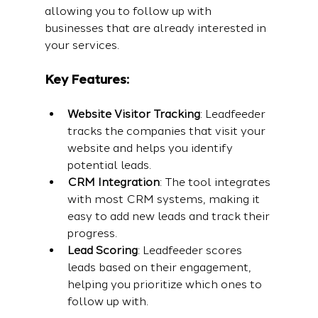
allowing you to follow up with 
businesses that are already interested in 
your services.
Key Features:
Website Visitor Tracking
: Leadfeeder 
tracks the companies that visit your 
website and helps you identify 
potential leads.
CRM Integration
: The tool integrates 
with most CRM systems, making it 
easy to add new leads and track their 
progress.
Lead Scoring
: Leadfeeder scores 
leads based on their engagement, 
helping you prioritize which ones to 
follow up with.