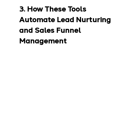
3. How These Tools 
Automate Lead Nurturing 
and Sales Funnel 
Management