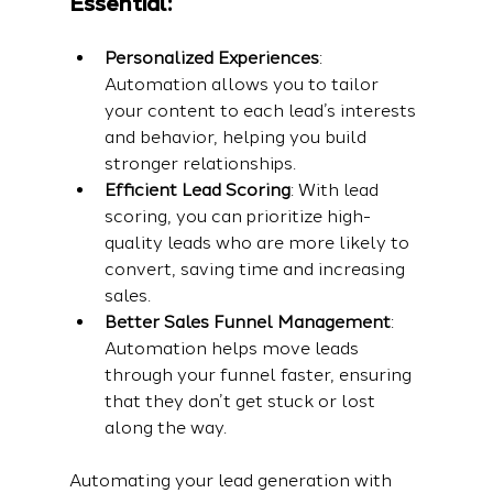
Essential:
Personalized Experiences
: 
Automation allows you to tailor 
your content to each lead’s interests 
and behavior, helping you build 
stronger relationships.
Efficient Lead Scoring
: With lead 
scoring, you can prioritize high-
quality leads who are more likely to 
convert, saving time and increasing 
sales.
Better Sales Funnel Management
: 
Automation helps move leads 
through your funnel faster, ensuring 
that they don’t get stuck or lost 
along the way.
Automating your lead generation with 