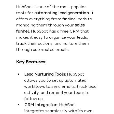
HubSpot is one of the most popular 
tools for 
automating lead generation
. It 
offers everything from finding leads to 
managing them through your 
sales 
funnel
. HubSpot has a free CRM that 
makes it easy to organize your leads, 
track their actions, and nurture them 
through automated emails.
Key Features:
Lead Nurturing Tools
: HubSpot 
allows you to set up automated 
workflows to send emails, track lead 
activity, and remind your team to 
follow up.
CRM Integration
: HubSpot 
integrates seamlessly with its own 