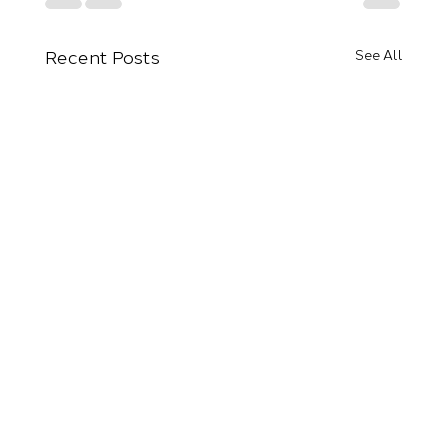
Recent Posts
See All