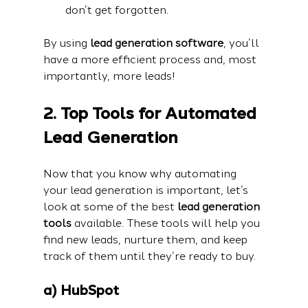
don’t get forgotten.
By using 
lead generation software
, you’ll 
have a more efficient process and, most 
importantly, more leads!
2. Top Tools for Automated 
Lead Generation
Now that you know why automating 
your lead generation is important, let’s 
look at some of the best 
lead generation 
tools
 available. These tools will help you 
find new leads, nurture them, and keep 
track of them until they’re ready to buy.
a) HubSpot