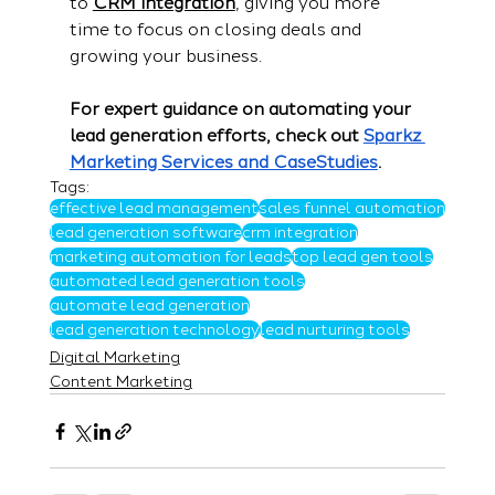
to 
CRM integration
, giving you more 
time to focus on closing deals and 
growing your business.
For expert guidance on automating your 
lead generation efforts, check out 
Sparkz 
Marketing Services and CaseStudies
.
Tags:
effective lead management
sales funnel automation
lead generation software
crm integration
marketing automation for leads
top lead gen tools
automated lead generation tools
automate lead generation
lead generation technology
lead nurturing tools
Digital Marketing
Content Marketing