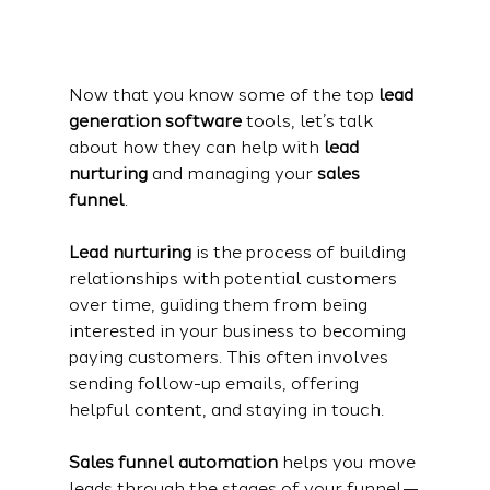
Now that you know some of the top 
lead 
generation software
 tools, let’s talk 
about how they can help with 
lead 
nurturing
 and managing your 
sales 
funnel
.
Lead nurturing
 is the process of building 
relationships with potential customers 
over time, guiding them from being 
interested in your business to becoming 
paying customers. This often involves 
sending follow-up emails, offering 
helpful content, and staying in touch.
Sales funnel automation
 helps you move 
leads through the stages of your funnel—