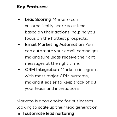
Key Features:
Lead Scoring
: Marketo can 
automatically score your leads 
based on their actions, helping you 
focus on the hottest prospects.
Email Marketing Automation
: You 
can automate your email campaigns, 
making sure leads receive the right 
messages at the right time.
CRM Integration
: Marketo integrates 
with most major CRM systems, 
making it easier to keep track of all 
your leads and interactions.
Marketo is a top choice for businesses 
looking to scale up their lead generation 
and 
automate lead nurturing
.