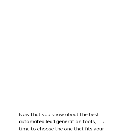
Now that you know about the best 
automated lead generation tools
, it’s 
time to choose the one that fits your 