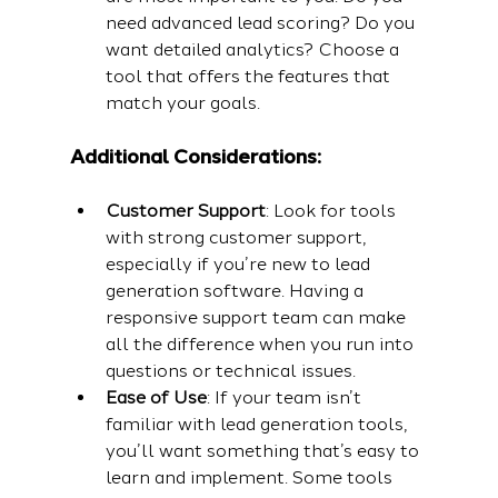
need advanced lead scoring? Do you 
want detailed analytics? Choose a 
tool that offers the features that 
match your goals.
Additional Considerations:
Customer Support
: Look for tools 
with strong customer support, 
especially if you’re new to lead 
generation software. Having a 
responsive support team can make 
all the difference when you run into 
questions or technical issues.
Ease of Use
: If your team isn’t 
familiar with lead generation tools, 
you’ll want something that’s easy to 
learn and implement. Some tools 