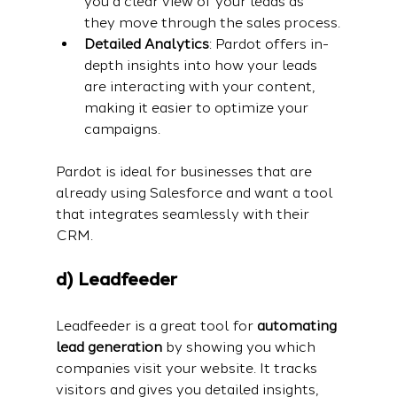
you a clear view of your leads as 
they move through the sales process.
Detailed Analytics
: Pardot offers in-
depth insights into how your leads 
are interacting with your content, 
making it easier to optimize your 
campaigns.
Pardot is ideal for businesses that are 
already using Salesforce and want a tool 
that integrates seamlessly with their 
CRM.
d) Leadfeeder
Leadfeeder is a great tool for 
automating 
lead generation
 by showing you which 
companies visit your website. It tracks 
visitors and gives you detailed insights, 