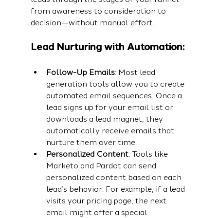
from awareness to consideration to 
decision—without manual effort.
Lead Nurturing with Automation:
Follow-Up Emails
: Most lead 
generation tools allow you to create 
automated email sequences. Once a 
lead signs up for your email list or 
downloads a lead magnet, they 
automatically receive emails that 
nurture them over time.
Personalized Content
: Tools like 
Marketo and Pardot can send 
personalized content based on each 
lead’s behavior. For example, if a lead 
visits your pricing page, the next 
email might offer a special 