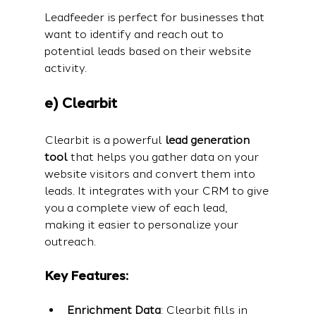
Leadfeeder is perfect for businesses that 
want to identify and reach out to 
potential leads based on their website 
activity.
e) Clearbit
Clearbit is a powerful 
lead generation 
tool
 that helps you gather data on your 
website visitors and convert them into 
leads. It integrates with your CRM to give 
you a complete view of each lead, 
making it easier to personalize your 
outreach.
Key Features:
Enrichment Data
: Clearbit fills in 