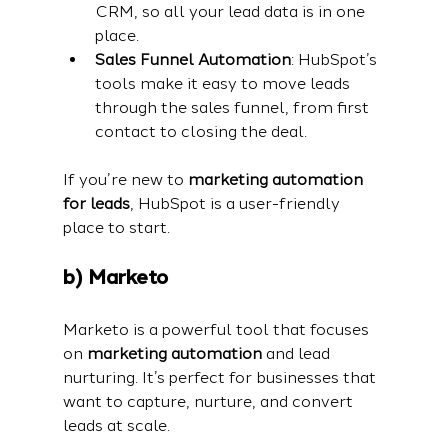
CRM, so all your lead data is in one 
place.
Sales Funnel Automation
: HubSpot’s 
tools make it easy to move leads 
through the sales funnel, from first 
contact to closing the deal.
If you’re new to 
marketing automation 
for leads
, HubSpot is a user-friendly 
place to start.
b) Marketo
Marketo is a powerful tool that focuses 
on 
marketing automation
 and lead 
nurturing. It’s perfect for businesses that 
want to capture, nurture, and convert 
leads at scale.