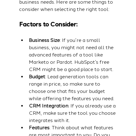
business needs. Here are some things to 
consider when selecting the right tool:
Factors to Consider:
Business Size
: If you’re a small 
business, you might not need all the 
advanced features of a tool like 
Marketo or Pardot. HubSpot’s free 
CRM might be a good place to start.
Budget
: Lead generation tools can 
range in price, so make sure to 
choose one that fits your budget 
while offering the features you need.
CRM Integration
: If you already use a 
CRM, make sure the tool you choose 
integrates with it.
Features
: Think about what features 
are most important to you. Do you 