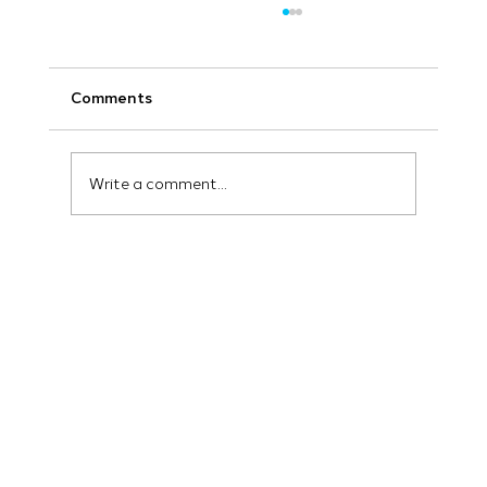
Comments
Write a comment...
How to Implement Marketing
Automation for Lead Generation