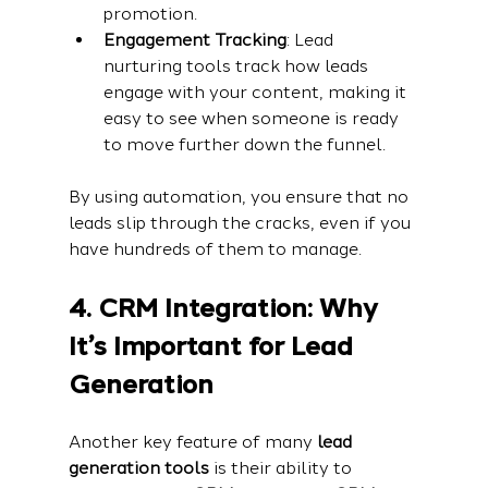
promotion.
Engagement Tracking
: Lead 
nurturing tools track how leads 
engage with your content, making it 
easy to see when someone is ready 
to move further down the funnel.
By using automation, you ensure that no 
leads slip through the cracks, even if you 
have hundreds of them to manage.
4. CRM Integration: Why 
It’s Important for Lead 
Generation
Another key feature of many 
lead 
generation tools
 is their ability to 